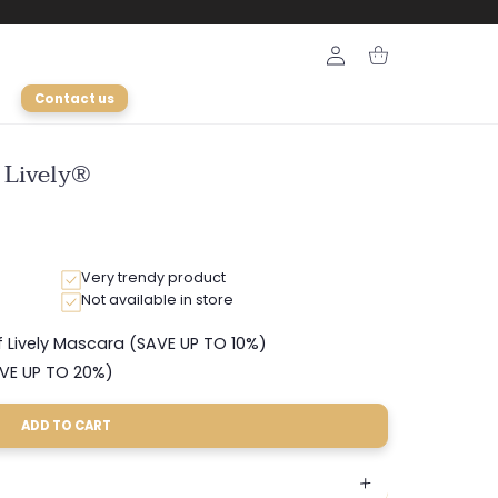
Login
Cart
Contact us
 Lively®
Very trendy product
Not available in store
f Lively Mascara (SAVE UP TO 10%)
Variant
sold
AVE UP TO 20%)
out
or
unavailable
ADD TO CART
able