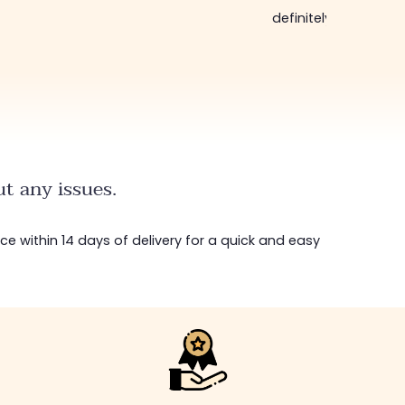
definitely come bac
t any issues.
ice within 14 days of delivery for a quick and easy