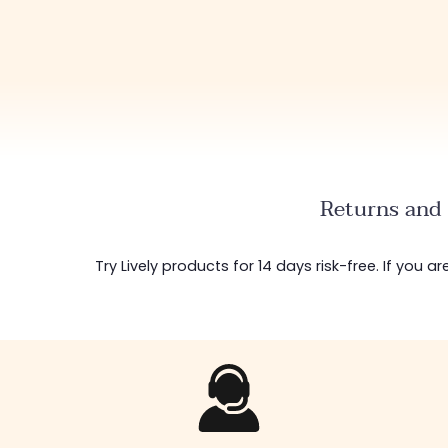
Returns and 
Try Lively products for 14 days risk-free. If you 