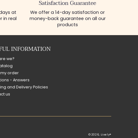
Satisfaction Guarantee
 days at
We offer a 14-day satisfaction or
 in real
money-back guarantee on all our
products
FUL INFORMATION
are we?
atalog
 my order
ions - Answers
ing and Delivery Policies
ct us
© 2026,
Lively®