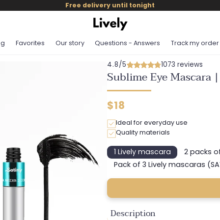
Free delivery until tonight
og
Favorites
Our story
Questions - Answers
Track my order
4.8/5
1073 reviews
Sublime Eye Mascara |
Regular
$18
price
Ideal for everyday use
Quality materials
1 Lively mascara
2 packs o
Variant
sold
Pack of 3 Lively mascaras (S
Variant
out
sold
or
out
unavailable
or
unavail
Description