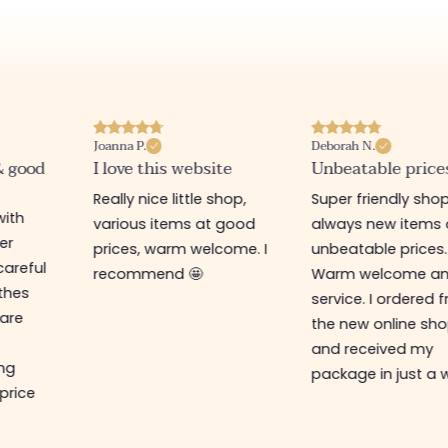
Joanna P.
Deborah N.
& good
I love this website
Unbeatable price
Really nice little shop,
Super friendly shop
with
various items at good
always new items 
er
prices, warm welcome. I
unbeatable prices.
careful
recommend 🤩
Warm welcome a
othes
service. I ordered 
are
the new online sh
and received my
ing
package in just a 
 price