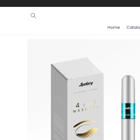
Ignore and
skip to
content
Home
Catal