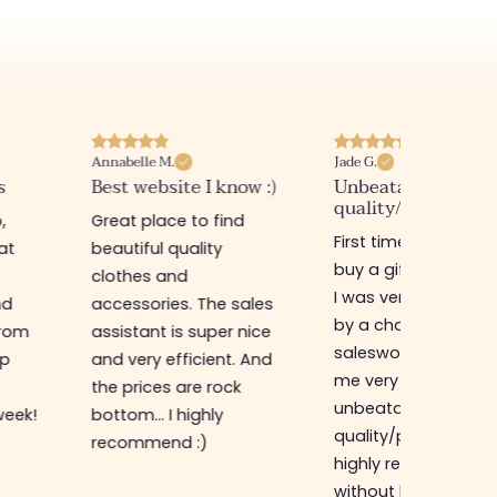
Annabelle M.
Jade G.
s
Best website I know :)
Unbeatable
quality/price ratio
,
Great place to find
First time in this sto
at
beautiful quality
buy a gift for my sis
clothes and
I was very well rece
nd
accessories. The sales
by a charming
from
assistant is super nice
saleswoman who g
op
and very efficient. And
me very good advic
the prices are rock
unbeatable
week!
bottom... I highly
quality/price ratio,
recommend :)
highly recommend
without hesitation, I 