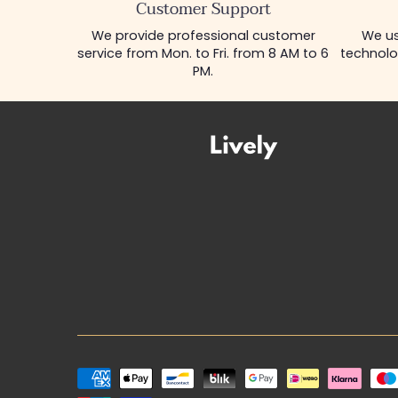
Customer Support
We provide professional customer
We us
service from Mon. to Fri. from 8 AM to 6
technolo
PM.
Payment
methods