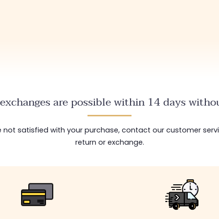
exchanges are possible within 14 days withou
are not satisfied with your purchase, contact our customer serv
return or exchange.