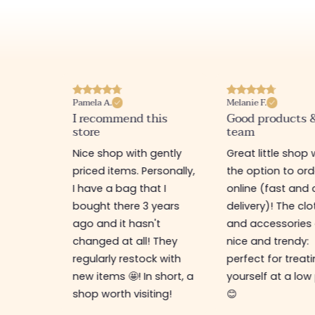
Pamela A.
Melanie F.
I recommend this
Good products 
store
team
e
Nice shop with gently
Great little shop 
e
priced items. Personally,
the option to ord
ful. I
I have a bag that I
online (fast and 
as
bought there 3 years
delivery)! The cl
ps,
ago and it hasn't
and accessories 
resses,
changed at all! They
nice and trendy:
s too.
regularly restock with
perfect for treat
new items 🤩! In short, a
yourself at a low
shop worth visiting!
😊