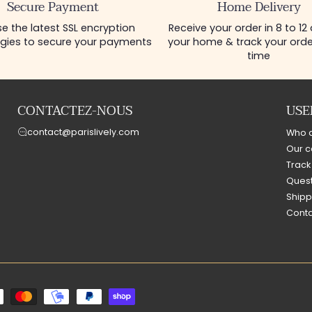
Secure Payment
Home Delivery
e the latest SSL encryption
Receive your order in 8 to 12
gies to secure your payments
your home & track your order
time
CONTACTEZ-NOUS
USE
contact@parislively.com
Who 
Our c
Track
Quest
Shipp
Conta