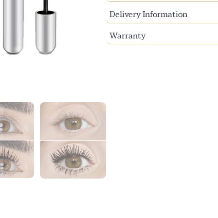
Delivery Information
Warranty