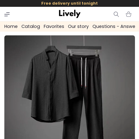
and
Free delivery until tonight
skip to
content
Cart
Home
Catalog
Favorites
Our story
Questions - Answer