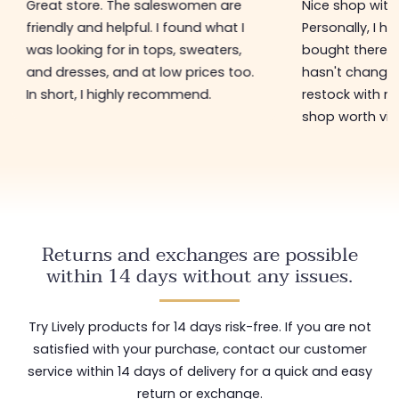
Great store. The saleswomen are
Nice shop with 
friendly and helpful. I found what I
Personally, I h
was looking for in tops, sweaters,
bought there 3
and dresses, and at low prices too.
hasn't changed 
In short, I highly recommend.
restock with ne
shop worth visi
Returns and exchanges are possible
within 14 days without any issues.
Try Lively products for 14 days risk-free. If you are not
satisfied with your purchase, contact our customer
service within 14 days of delivery for a quick and easy
return or exchange.