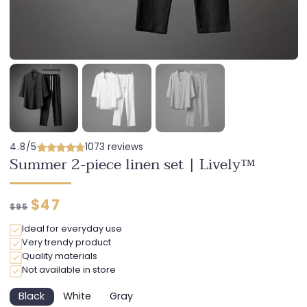
4.8/5
1073 reviews
Summer 2-piece linen set | Lively™
Regular
Discounted
$47
$95
price
price
Ideal for everyday use
Very trendy product
Quality materials
Not available in store
Black
White
Gray
Variant
Variant
Variant