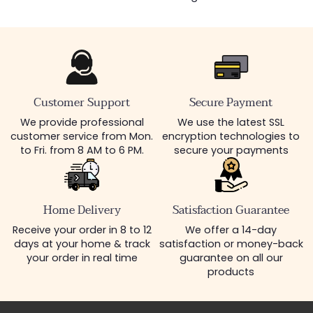
Customer Support
Secure Payment
We provide professional
We use the latest SSL
customer service from Mon.
encryption technologies to
to Fri. from 8 AM to 6 PM.
secure your payments
Home Delivery
Satisfaction Guarantee
Receive your order in 8 to 12
We offer a 14-day
days at your home & track
satisfaction or money-back
your order in real time
guarantee on all our
products