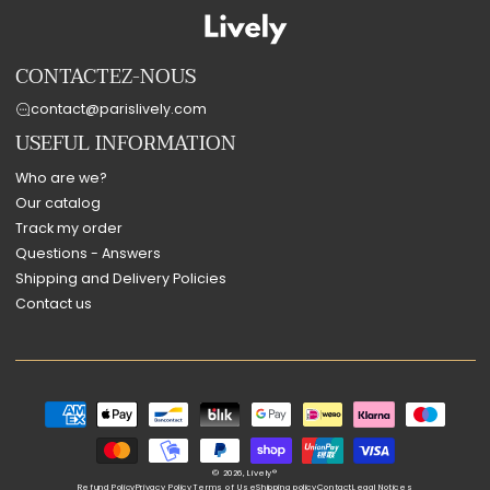
CONTACTEZ-NOUS
contact@parislively.com
USEFUL INFORMATION
Who are we?
Our catalog
Track my order
Questions - Answers
Shipping and Delivery Policies
Contact us
Payment
methods
© 2026,
Lively®
Refund Policy
Privacy Policy
Terms of Use
Shipping policy
Contact
Legal Notices