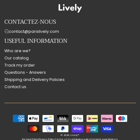
CONTACTEZ-NOUS
contact@parislively.com
USEFUL INFORMATION
Who are we?
Our catalog
Track my order
Questions - Answers
Shipping and Delivery Policies
Contact us
Payment
methods
© 2026,
Lively®
Refund Policy
Privacy Policy
Terms of Use
Shipping policy
Contact
Legal Notices