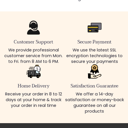
Customer Support
Secure Payment
We provide professional
We use the latest SSL
customer service from Mon.
encryption technologies to
to Fri. from 8 AM to 6 PM.
secure your payments
Home Delivery
Satisfaction Guarantee
Receive your order in 8 to 12
We offer a 14-day
days at your home & track
satisfaction or money-back
your order in real time
guarantee on all our
products