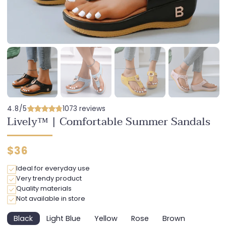
4.8/5
1073 reviews
Lively™ | Comfortable Summer Sandals
Regular
$36
price
Ideal for everyday use
Very trendy product
Quality materials
Not available in store
Black
Light Blue
Yellow
Rose
Brown
Variant
Variant
Variant
Variant
Variant