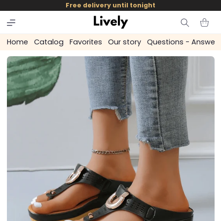
and
Free delivery until tonight
skip to
content
Cart
Home
Catalog
Favorites
Our story
Questions - Answer