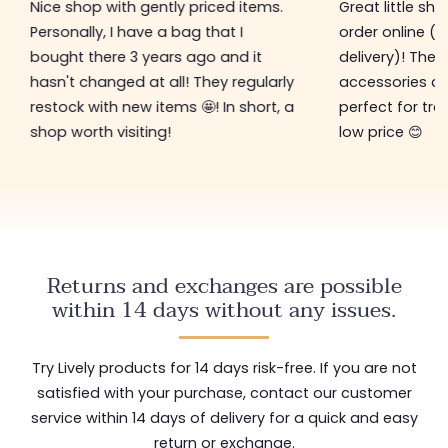
Nice shop with gently priced items.
Great little sh
Personally, I have a bag that I
order online (f
bought there 3 years ago and it
delivery)! The 
hasn't changed at all! They regularly
accessories ar
restock with new items 🤩! In short, a
perfect for tre
shop worth visiting!
low price 😊
Returns and exchanges are possible
within 14 days without any issues.
Try Lively products for 14 days risk-free. If you are not
satisfied with your purchase, contact our customer
service within 14 days of delivery for a quick and easy
return or exchange.