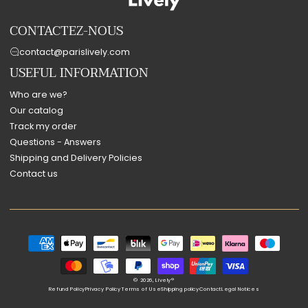
CONTACTEZ-NOUS
contact@parislively.com
USEFUL INFORMATION
Who are we?
Our catalog
Track my order
Questions - Answers
Shipping and Delivery Policies
Contact us
Payment
methods
© 2026,
Lively®
Refund Policy
Privacy Policy
Terms of Use
Shipping policy
Contact
Legal Notices