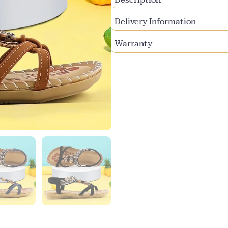
Delivery Information
Warranty