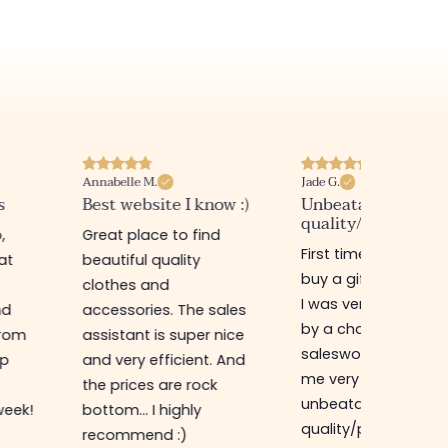
Annabelle M.
Jade G.
s
Best website I know :)
Unbeatable
quality/price ratio
,
Great place to find
First time in this sto
at
beautiful quality
buy a gift for my sis
clothes and
I was very well rece
nd
accessories. The sales
by a charming
from
assistant is super nice
saleswoman who g
op
and very efficient. And
me very good advic
the prices are rock
unbeatable
week!
bottom... I highly
quality/price ratio,
recommend :)