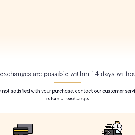
exchanges are possible within 14 days withou
are not satisfied with your purchase, contact our customer serv
return or exchange.