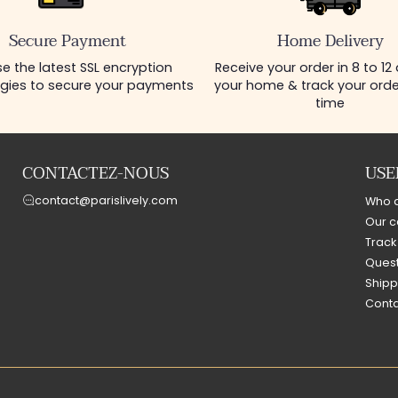
Secure Payment
Home Delivery
e the latest SSL encryption
Receive your order in 8 to 12
gies to secure your payments
your home & track your order
time
CONTACTEZ-NOUS
USE
contact@parislively.com
Who 
Our c
Track
Quest
Shipp
Conta