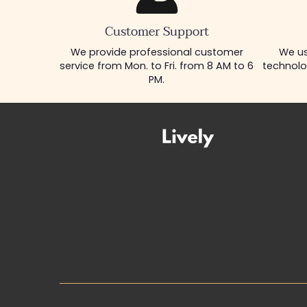
Customer Support
We provide professional customer
We us
service from Mon. to Fri. from 8 AM to 6
technolo
PM.