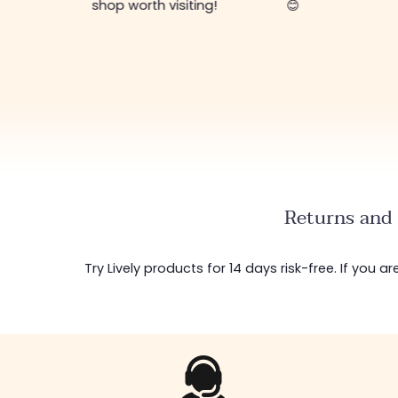
shop worth visiting!
😊
Returns and 
Try Lively products for 14 days risk-free. If you 