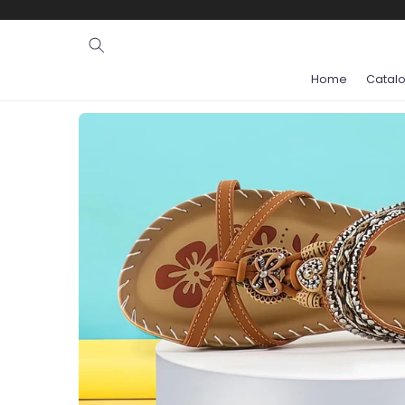
Ignore and
skip to
content
Home
Catal