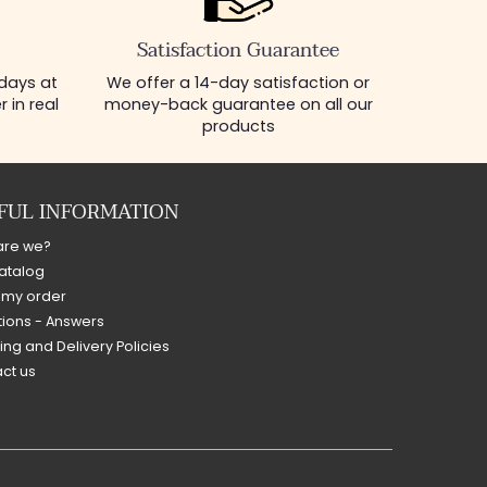
Satisfaction Guarantee
 days at
We offer a 14-day satisfaction or
 in real
money-back guarantee on all our
products
FUL INFORMATION
are we?
atalog
 my order
ions - Answers
ing and Delivery Policies
ct us