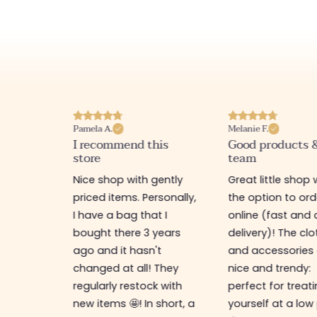
Pamela A.
Melanie F.
I recommend this
Good products 
store
team
e
Nice shop with gently
Great little shop 
e
priced items. Personally,
the option to ord
ful. I
I have a bag that I
online (fast and 
as
bought there 3 years
delivery)! The cl
ps,
ago and it hasn't
and accessories 
resses,
changed at all! They
nice and trendy:
s too.
regularly restock with
perfect for treat
new items 🤩! In short, a
yourself at a low