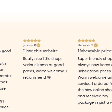
Joanna P.
Deborah N.
& good
I love this website
Unbeatable price
Really nice little shop,
Super friendly shop
with
various items at good
always new items 
er
prices, warm welcome. I
unbeatable prices.
careful
recommend 🤩
Warm welcome a
othes
service. I ordered 
are
the new online sh
and received my
ing
package in just a 
 price