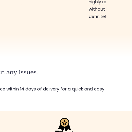
highly recommend
without hesitation, I 
definitely come bac
t any issues.
ice within 14 days of delivery for a quick and easy