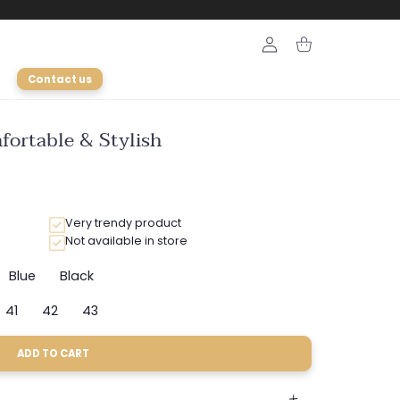
Login
Cart
Contact us
fortable & Stylish
Very trendy product
Not available in store
Blue
Black
nt
Variant
Variant
sold
sold
41
42
43
out
out
ant
Variant
Variant
Variant
or
or
sold
sold
sold
ilable
unavailable
unavailable
out
out
out
ADD TO CART
or
or
or
e
ailable
unavailable
unavailable
unavailable