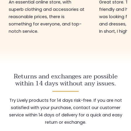
An essential online store, with
Great store. 
superb clothing and accessories at
friendly and hel
reasonable prices, there is
was looking for
something for everyone, and top-
and dresses, a
notch service.
In short, I hig
Returns and exchanges are possible
within 14 days without any issues.
Try Lively products for 14 days risk-free. If you are not
satisfied with your purchase, contact our customer
service within 14 days of delivery for a quick and easy
return or exchange.