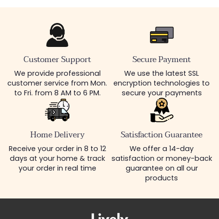
Customer Support
Secure Payment
We provide professional
We use the latest SSL
customer service from Mon.
encryption technologies to
to Fri. from 8 AM to 6 PM.
secure your payments
Home Delivery
Satisfaction Guarantee
Receive your order in 8 to 12
We offer a 14-day
days at your home & track
satisfaction or money-back
your order in real time
guarantee on all our
products