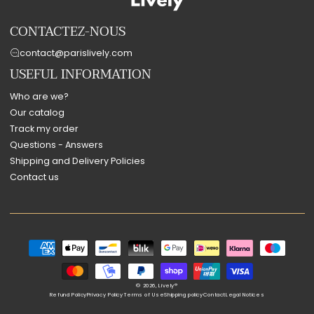
CONTACTEZ-NOUS
contact@parislively.com
USEFUL INFORMATION
Who are we?
Our catalog
Track my order
Questions - Answers
Shipping and Delivery Policies
Contact us
Payment
methods
© 2026,
Lively®
Refund Policy
Privacy Policy
Terms of Use
Shipping policy
Contact
Legal Notices