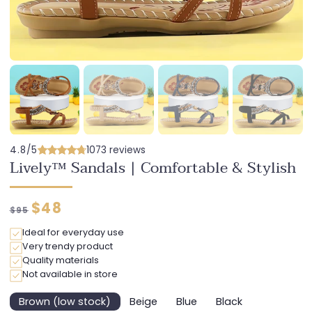
4.8/5
1073 reviews
Lively™ Sandals | Comfortable & Stylish
Regular
Discounted
$48
$95
price
price
Ideal for everyday use
Very trendy product
Quality materials
Not available in store
Brown (low stock)
Beige
Blue
Black
Variant
Variant
Variant
Variant