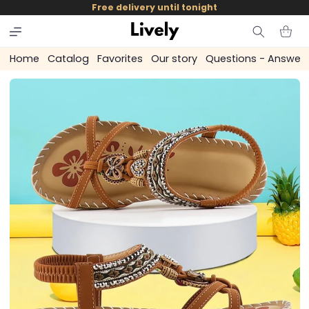
and
Free delivery until tonight
skip to
content
Cart
Home
Catalog
Favorites
Our story
Questions - Answer