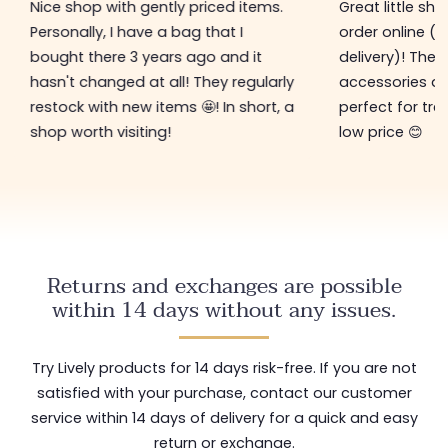
Nice shop with gently priced items.
Great little sh
Personally, I have a bag that I
order online (f
bought there 3 years ago and it
delivery)! The 
hasn't changed at all! They regularly
accessories ar
restock with new items 🤩! In short, a
perfect for tre
shop worth visiting!
low price 😊
Returns and exchanges are possible
within 14 days without any issues.
Try Lively products for 14 days risk-free. If you are not
satisfied with your purchase, contact our customer
service within 14 days of delivery for a quick and easy
return or exchange.