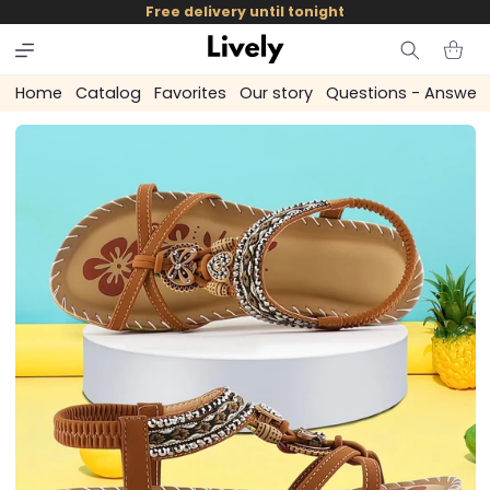
and
Free delivery until tonight
skip to
content
Cart
Home
Catalog
Favorites
Our story
Questions - Answer