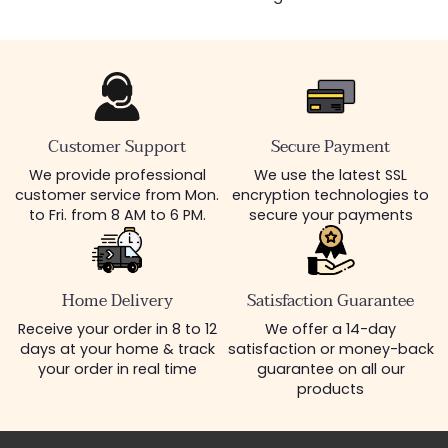
Customer Support
Secure Payment
We provide professional
We use the latest SSL
customer service from Mon.
encryption technologies to
to Fri. from 8 AM to 6 PM.
secure your payments
Home Delivery
Satisfaction Guarantee
Receive your order in 8 to 12
We offer a 14-day
days at your home & track
satisfaction or money-back
your order in real time
guarantee on all our
products