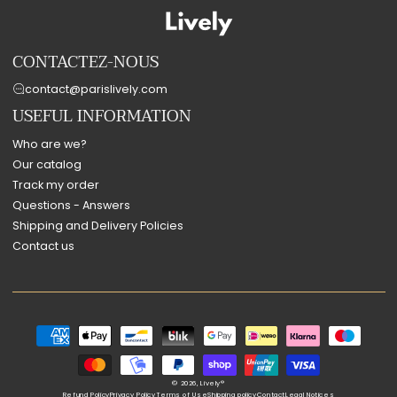
CONTACTEZ-NOUS
contact@parislively.com
USEFUL INFORMATION
Who are we?
Our catalog
Track my order
Questions - Answers
Shipping and Delivery Policies
Contact us
Payment
methods
© 2026,
Lively®
Refund Policy
Privacy Policy
Terms of Use
Shipping policy
Contact
Legal Notices