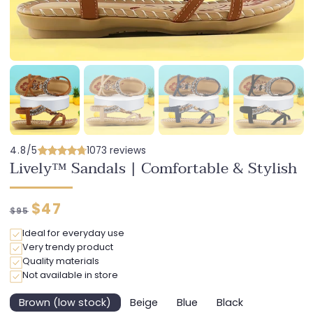
4.8/5
1073 reviews
Lively™ Sandals | Comfortable & Stylish
Regular
Discounted
$47
$95
price
price
Ideal for everyday use
Very trendy product
Quality materials
Not available in store
Brown (low stock)
Beige
Blue
Black
Variant
Variant
Variant
Variant