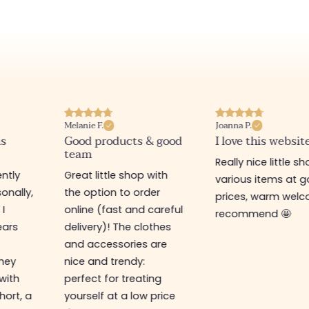
Melanie F.
Joanna P.
is
Good products & good
I love this websit
team
Really nice little sh
ntly
Great little shop with
various items at 
onally,
the option to order
prices, warm welco
 I
online (fast and careful
recommend 🤩
ears
delivery)! The clothes
and accessories are
They
nice and trendy:
 with
perfect for treating
hort, a
yourself at a low price