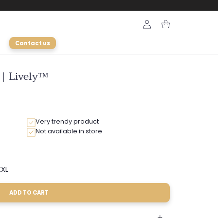
Login
Cart
Contact us
 | Lively™
Very trendy product
Not available in store
XL
Variant
sold
out
ADD TO CART
or
able
unavailable