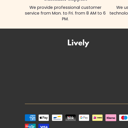
We provide professional customer
We us
service from Mon. to Fri. from 8 AM to 6
technolo
PM.
Payment
methods