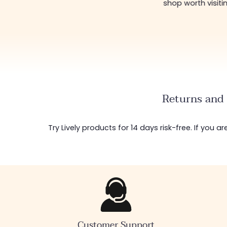
shop worth visiti
Returns and 
Try Lively products for 14 days risk-free. If you 
Customer Support