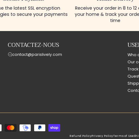
e the latest SSL encryption
Receive your order in 8 to 12
gies to secure your payments
your home & track your order
time
CONTACTEZ-NOUS
USE
contact@parislively.com
Who 
Our c
Track
Quest
Shipp
Conta
Refund Policy
Privacy Policy
Terms of Use
Shi