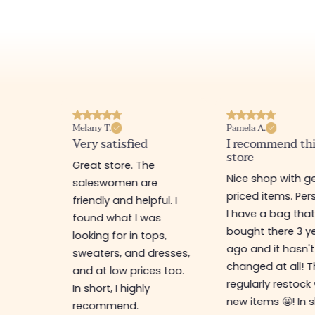
Melany T.
Pamela A.
erience
Very satisfied
I recommend th
store
ine
Great store. The
Nice shop with ge
rb
saleswomen are
priced items. Pers
friendly and helpful. I
I have a bag that
found what I was
bought there 3 y
es,
looking for in tops,
ago and it hasn't
ing for
sweaters, and dresses,
changed at all! 
top-
and at low prices too.
regularly restock
In short, I highly
new items 🤩! In s
recommend.