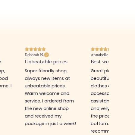
Deborah N.
Annabelle M.
e
Unbeatable prices
Best website I know
op,
Super friendly shop,
Great place to find
good
always new items at
beautiful quality
me. I
unbeatable prices.
clothes and
Warm welcome and
accessories. The sa
service. I ordered from
assistant is super n
the new online shop
and very efficient. 
and received my
the prices are rock
package in just a week!
bottom... I highly
recommend :)