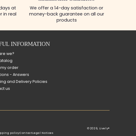
 days at
We offer a 14-day satisfaction or
 in real
money-back guarantee on all our
products
FUL INFORMATION
are we?
atalog
 my order
ions - Answers
ing and Delivery Policies
ct us
© 2026,
Lively®
pping policy
Contact
Legal Notices