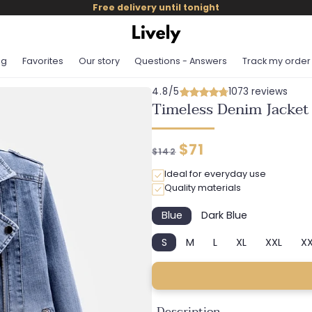
Free delivery until tonight
og
Favorites
Our story
Questions - Answers
Track my order
4.8/5
1073 reviews
Timeless Denim Jacket
Regular
Discounted
$71
$142
price
price
Ideal for everyday use
Quality materials
Blue
Dark Blue
Variant
Variant
sold
sold
S
M
L
XL
XXL
XX
out
out
Variant
Variant
Variant
Variant
Variant
or
or
sold
sold
sold
sold
sold
unavailable
unavailable
out
out
out
out
out
or
or
or
or
or
unavailable
unavailable
unavailable
unavailable
unavail
Description