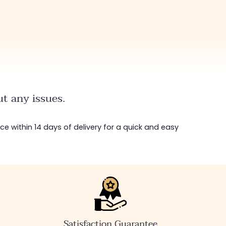
t any issues.
ice within 14 days of delivery for a quick and easy
Satisfaction Guarantee