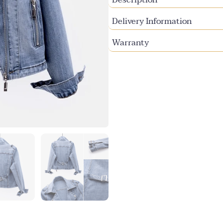
Delivery Information
Warranty