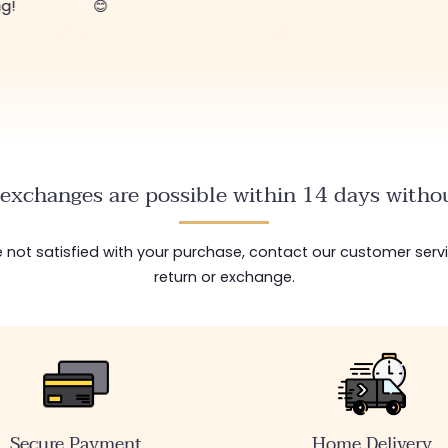
ng!
😊
exchanges are possible within 14 days withou
are not satisfied with your purchase, contact our customer serv
return or exchange.
Secure Payment
Home Delivery