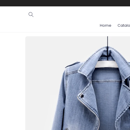
Ignore and
skip to
content
Home
Catal