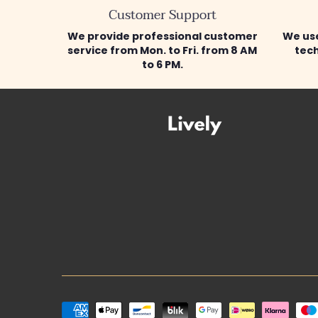
Customer Support
We provide professional customer
We use
service from Mon. to Fri. from 8 AM
tech
to 6 PM.
Payment