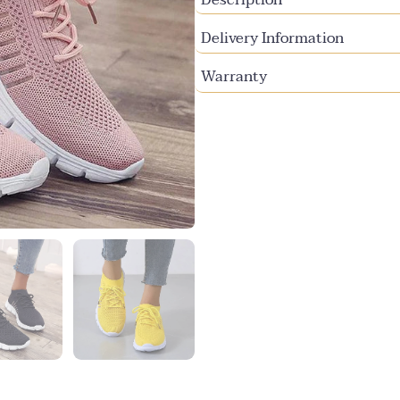
Delivery Information
Warranty