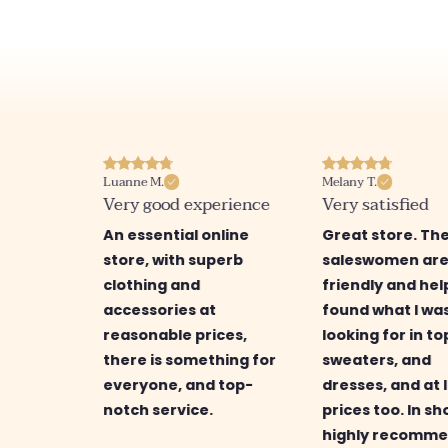
Luanne M.
Melany T.
ore
Very good experience
Very satisfied
ry nice
An essential online
Great store. Th
a
store, with superb
saleswomen ar
ction
clothing and
friendly and help
d
accessories at
found what I wa
 great
reasonable prices,
looking for in to
is
there is something for
sweaters, and
find
everyone, and top-
dresses, and at 
g for.
notch service.
prices too. In sho
highly recomme