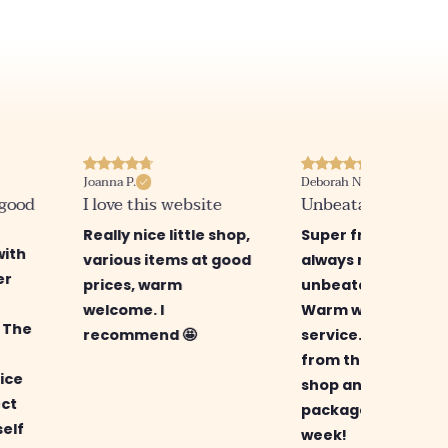
Joanna P.
Deborah N.
 good
I love this website
Unbeatable prices
Really nice little shop,
Super friendly sho
with
various items at good
always new items 
er
prices, warm
unbeatable prices.
welcome. I
Warm welcome an
! The
recommend 🤩
service. I ordered
from the new onli
ice
shop and received
ect
package in just a
self
week!