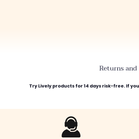
Returns and 
Try Lively products for 14 days risk-free. If y