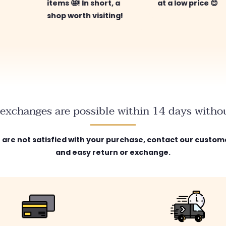
items 🤩! In short, a
at a low price 😊
shop worth visiting!
exchanges are possible within 14 days withou
ou are not satisfied with your purchase, contact our custome
and easy return or exchange.