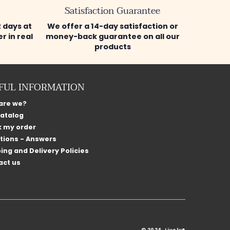
Satisfaction Guarantee
2 days at
We offer a 14-day satisfaction or
r in real
money-back guarantee on all our
products
FUL INFORMATION
are we?
catalog
k my order
tions - Answers
ing and Delivery Policies
act us