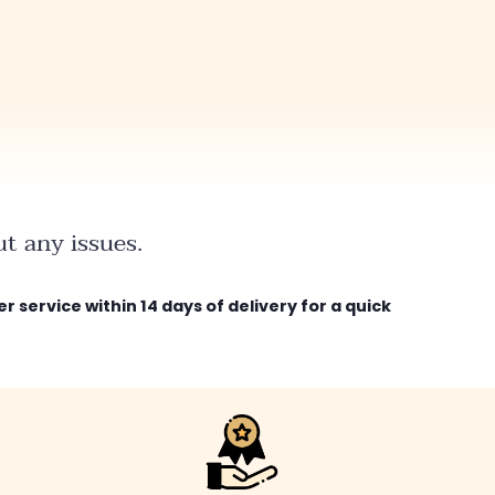
t any issues.
r service within 14 days of delivery for a quick