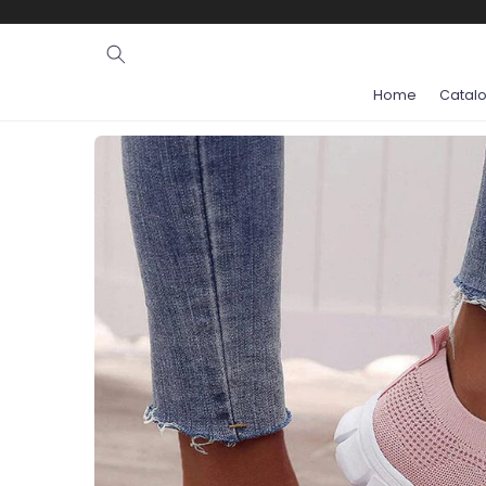
Ignore and
skip to
content
Home
Catal