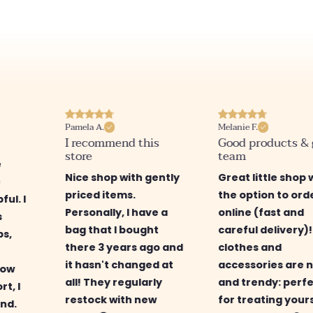
Pamela A.
Melanie F.
I recommend this
Good products &
store
team
e
Nice shop with gently
Great little shop 
e
priced items.
the option to ord
ful. I
Personally, I have a
online (fast and
s
bag that I bought
careful delivery)
ps,
there 3 years ago and
clothes and
it hasn't changed at
accessories are n
low
all! They regularly
and trendy: perf
rt, I
restock with new
for treating your
nd.