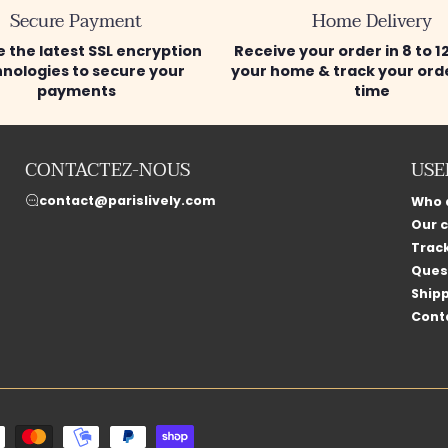
Secure Payment
Home Delivery
 the latest SSL encryption
Receive your order in 8 to 1
nologies to secure your
your home & track your orde
payments
time
CONTACTEZ-NOUS
USE
contact@parislively.com
Who 
Our 
Trac
Ques
Shipp
Cont