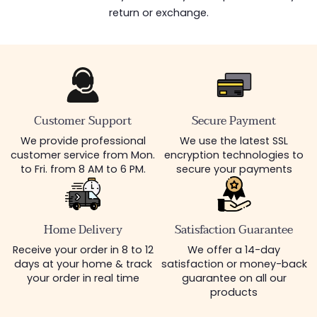
return or exchange.
Customer Support
Secure Payment
We provide professional
We use the latest SSL
customer service from Mon.
encryption technologies to
to Fri. from 8 AM to 6 PM.
secure your payments
Home Delivery
Satisfaction Guarantee
Receive your order in 8 to 12
We offer a 14-day
days at your home & track
satisfaction or money-back
your order in real time
guarantee on all our
products