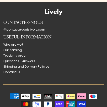
CONTACTEZ-NOUS
contact@parislively.com
USEFUL INFORMATION
Who are we?
Our catalog
Track my order
Questions - Answers
Shipping and Delivery Policies
Contact us
Payment
methods