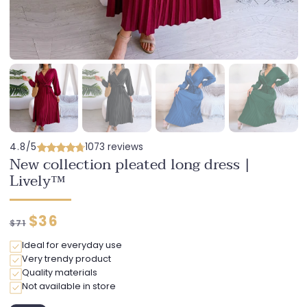
4.8/5
1073 reviews
New collection pleated long dress |
Lively™
Regular
Discounted
$36
$71
price
price
Ideal for everyday use
Very trendy product
Quality materials
Not available in store