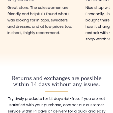
Great store. The saleswomen are
Nice shop with 
friendly and helpful. I found what I
Personally, I h
was looking for in tops, sweaters,
bought there 3
and dresses, and at low prices too.
hasn't changed 
In short, I highly recommend.
restock with ne
shop worth visi
Returns and exchanges are possible
within 14 days without any issues.
Try Lively products for 14 days risk-free. If you are not
satisfied with your purchase, contact our customer
service within 14 days of delivery for a quick and easy