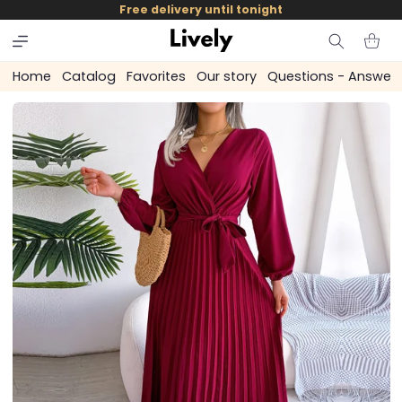
and
Free delivery until tonight
skip to
content
Cart
Home
Catalog
Favorites
Our story
Questions - Answer