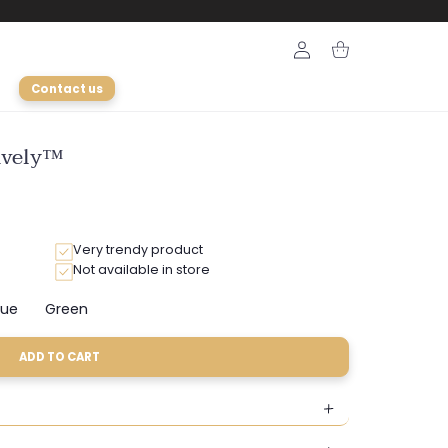
Login
Cart
Contact us
Lively™
Very trendy product
Not available in store
lue
Green
Variant
Variant
sold
sold
out
out
ADD TO CART
or
or
ble
unavailable
unavailable