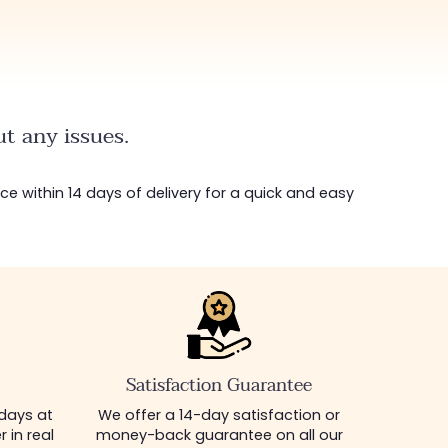
t any issues.
ice within 14 days of delivery for a quick and easy
Satisfaction Guarantee
 days at
We offer a 14-day satisfaction or
 in real
money-back guarantee on all our