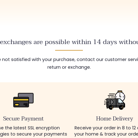
exchanges are possible within 14 days withou
are not satisfied with your purchase, contact our customer serv
return or exchange.
Secure Payment
Home Delivery
e the latest SSL encryption
Receive your order in 8 to 12
gies to secure your payments
your home & track your order