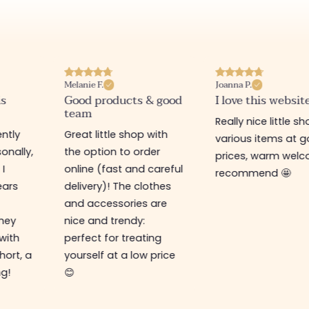
Melanie F.
Joanna P.
is
Good products & good
I love this websit
team
Really nice little sh
ntly
Great little shop with
various items at 
onally,
the option to order
prices, warm welco
 I
online (fast and careful
recommend 🤩
ears
delivery)! The clothes
and accessories are
They
nice and trendy:
 with
perfect for treating
hort, a
yourself at a low price
ng!
😊