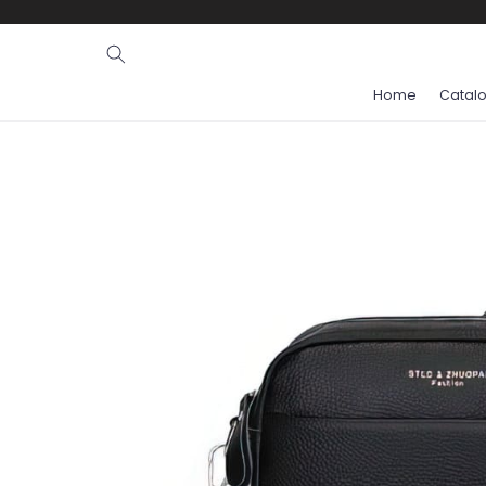
Ignore and
skip to
content
Home
Catal