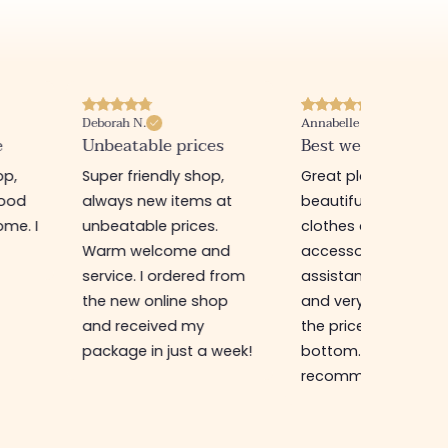
Deborah N.
Annabelle M.
e
Unbeatable prices
Best website I know
op,
Super friendly shop,
Great place to find
good
always new items at
beautiful quality
me. I
unbeatable prices.
clothes and
Warm welcome and
accessories. The sa
service. I ordered from
assistant is super n
the new online shop
and very efficient. 
and received my
the prices are rock
package in just a week!
bottom... I highly
recommend :)