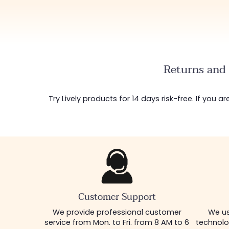
Returns and 
Try Lively products for 14 days risk-free. If you 
Customer Support
We provide professional customer
We us
service from Mon. to Fri. from 8 AM to 6
technolo