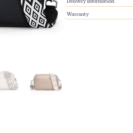
Delivery Information
Warranty