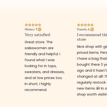
Melany T.
Pamela A.
erience
Very satisfied
I recommend th
store
ine
Great store. The
Nice shop with ge
rb
saleswomen are
priced items. Pers
friendly and helpful. I
I have a bag that
found what I was
bought there 3 y
es,
looking for in tops,
ago and it hasn't
ing for
sweaters, and dresses,
changed at all! 
top-
and at low prices too.
regularly restock
In short, I highly
new items 🤩! In s
recommend.
shop worth visiti