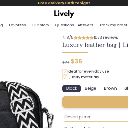
Free delivery until tonight
og
Favorites
Our story
Questions - Answers
Track my order
4.8/5
1073 reviews
Luxury leather bag | 
Regular
Discounted
$36
$71
price
price
Ideal for everyday use
Quality materials
Black
Beige
Brown
B
Variant
Variant
Variant
sold
sold
sold
out
out
out
or
or
or
unavailable
unavailable
unavaila
Description