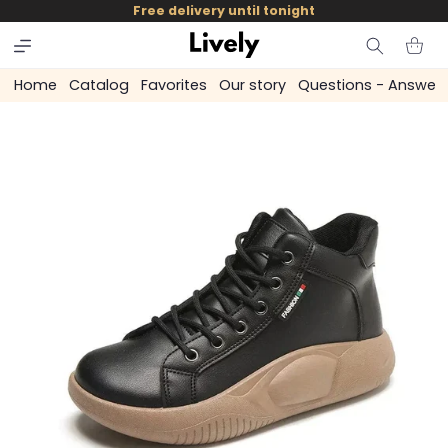
and
Free delivery until tonight
skip to
content
Cart
Home
Catalog
Favorites
Our story
Questions - Answer