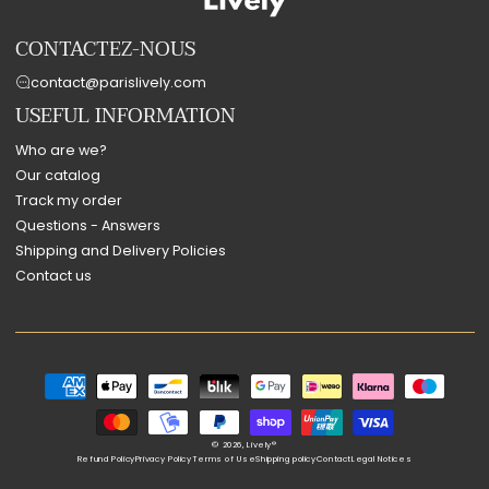
CONTACTEZ-NOUS
contact@parislively.com
USEFUL INFORMATION
Who are we?
Our catalog
Track my order
Questions - Answers
Shipping and Delivery Policies
Contact us
Payment
methods
© 2026,
Lively®
Refund Policy
Privacy Policy
Terms of Use
Shipping policy
Contact
Legal Notices