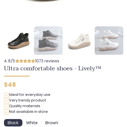
4.8/5
1073 reviews
Ultra comfortable shoes - Lively™
Regular
$48
price
Ideal for everyday use
Very trendy product
Quality materials
Not available in store
Black
White
Brown
Variant
Variant
Variant