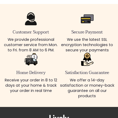
Customer Support
Secure Payment
We provide professional
We use the latest SSL
customer service from Mon.
encryption technologies to
to Fri. from 8 AM to 6 PM.
secure your payments
Home Delivery
Satisfaction Guarantee
Receive your order in 8 to 12
We offer a 14-day
days at your home & track
satisfaction or money-back
your order in real time
guarantee on all our
products