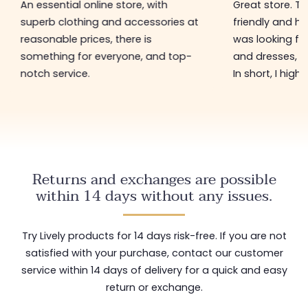
An essential online store, with
Great store. 
superb clothing and accessories at
friendly and hel
reasonable prices, there is
was looking for
something for everyone, and top-
and dresses, a
notch service.
In short, I hig
Returns and exchanges are possible
within 14 days without any issues.
Try Lively products for 14 days risk-free. If you are not
satisfied with your purchase, contact our customer
service within 14 days of delivery for a quick and easy
return or exchange.