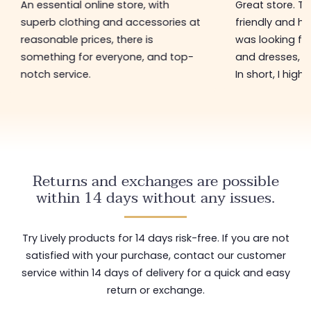
An essential online store, with
Great store. 
superb clothing and accessories at
friendly and hel
reasonable prices, there is
was looking for
something for everyone, and top-
and dresses, a
notch service.
In short, I hig
Returns and exchanges are possible
within 14 days without any issues.
Try Lively products for 14 days risk-free. If you are not
satisfied with your purchase, contact our customer
service within 14 days of delivery for a quick and easy
return or exchange.