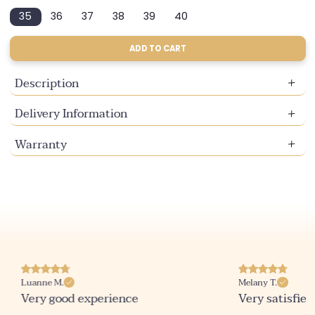
sold
sold
sold
35
36
37
38
39
40
out
out
out
Variant
Variant
Variant
Variant
Variant
Variant
or
or
or
sold
sold
sold
sold
sold
sold
unavailable
unavailable
unavailable
out
out
out
out
out
out
ADD TO CART
or
or
or
or
or
or
unavailable
unavailable
unavailable
unavailable
unavailable
unavailable
Description
Delivery Information
Warranty
Luanne M.
Melany T.
Very good experience
Very satisfied