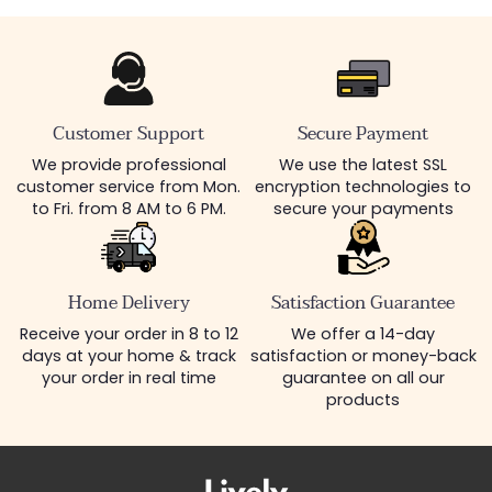
Customer Support
Secure Payment
We provide professional
We use the latest SSL
customer service from Mon.
encryption technologies to
to Fri. from 8 AM to 6 PM.
secure your payments
Home Delivery
Satisfaction Guarantee
Receive your order in 8 to 12
We offer a 14-day
days at your home & track
satisfaction or money-back
your order in real time
guarantee on all our
products