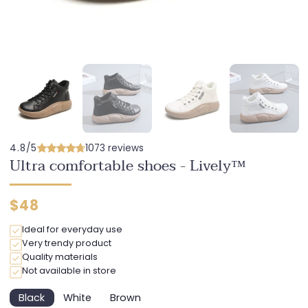
4.8/5
1073 reviews
Ultra comfortable shoes - Lively™
Regular
$48
price
Ideal for everyday use
Very trendy product
Quality materials
Not available in store
Black
White
Brown
Variant
Variant
Variant