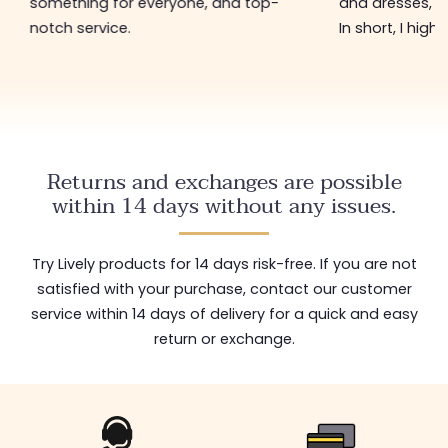
something for everyone, and top-
and dresses, a
notch service.
In short, I hig
Returns and exchanges are possible
within 14 days without any issues.
Try Lively products for 14 days risk-free. If you are not
satisfied with your purchase, contact our customer
service within 14 days of delivery for a quick and easy
return or exchange.