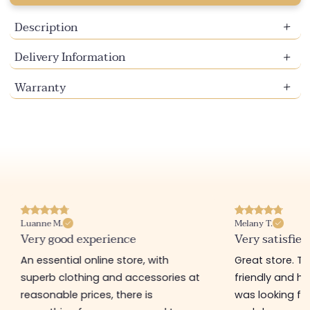
Description
Delivery Information
Warranty
Luanne M.
Melany T.
Very good experience
Very satisfied
An essential online store, with
Great store. 
superb clothing and accessories at
friendly and hel
reasonable prices, there is
was looking for