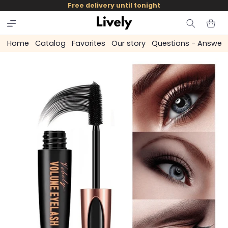
and
Free delivery until tonight
skip to
content
Cart
Home
Catalog
Favorites
Our story
Questions - Answer