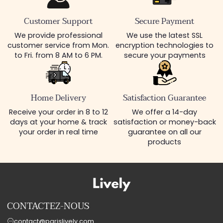
Customer Support
Secure Payment
We provide professional
We use the latest SSL
customer service from Mon.
encryption technologies to
to Fri. from 8 AM to 6 PM.
secure your payments
Home Delivery
Satisfaction Guarantee
Receive your order in 8 to 12
We offer a 14-day
days at your home & track
satisfaction or money-back
your order in real time
guarantee on all our
products
CONTACTEZ-NOUS
contact@parislively.com