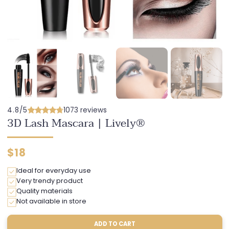
4.8/5
1073 reviews
3D Lash Mascara | Lively®
Regular
$18
price
Ideal for everyday use
Very trendy product
Quality materials
Not available in store
ADD TO CART