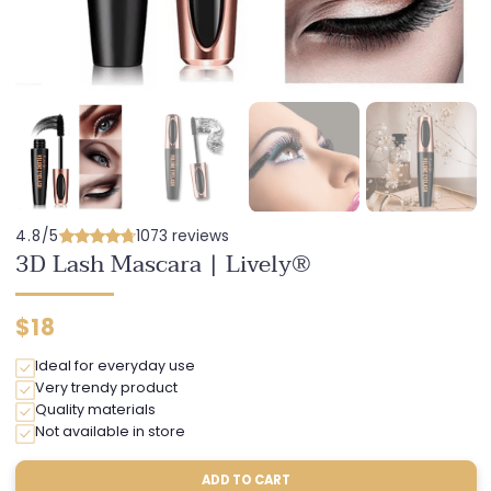
4.8/5
1073 reviews
3D Lash Mascara | Lively®
Regular
$18
price
Ideal for everyday use
Very trendy product
Quality materials
Not available in store
ADD TO CART