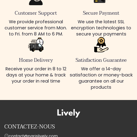
Customer Support
Secure Payment
We provide professional
We use the latest SSL
customer service from Mon.
encryption technologies to
to Fri. from 8 AM to 6 PM.
secure your payments
Home Delivery
Satisfaction Guarantee
Receive your order in 8 to 12
We offer a 14-day
days at your home & track
satisfaction or money-back
your order in real time
guarantee on all our
products
CONTACTEZ-NOUS
contact@parislively.com