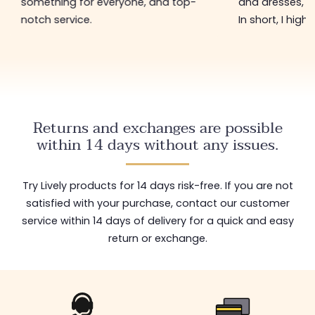
something for everyone, and top-
and dresses, a
notch service.
In short, I hig
Returns and exchanges are possible
within 14 days without any issues.
Try Lively products for 14 days risk-free. If you are not
satisfied with your purchase, contact our customer
service within 14 days of delivery for a quick and easy
return or exchange.