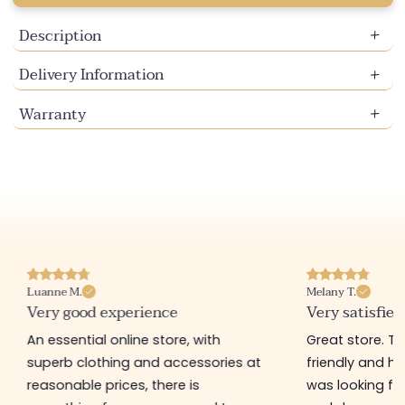
Description
Delivery Information
Warranty
Luanne M.
Melany T.
Very good experience
Very satisfied
An essential online store, with
Great store. 
superb clothing and accessories at
friendly and hel
reasonable prices, there is
was looking for