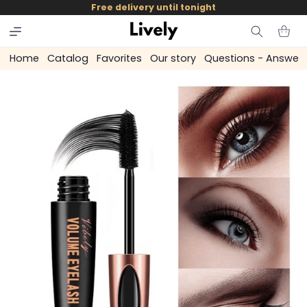
and
Free delivery until tonight
skip to
content
Cart
Home
Catalog
Favorites
Our story
Questions - Answer