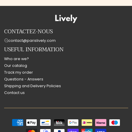
CONTACTEZ-NOUS
contact@parislively.com
USEFUL INFORMATION
Who are we?
Our catalog
Track my order
Questions - Answers
Shipping and Delivery Policies
Contact us
Payment
methods