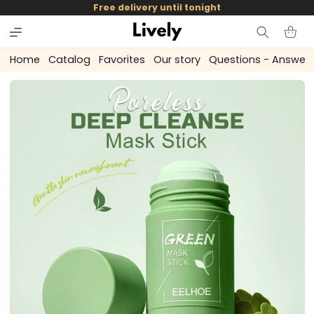
and
Free delivery until tonight
skip to
content
Cart
Home
Catalog
Favorites
Our story
Questions - Answer