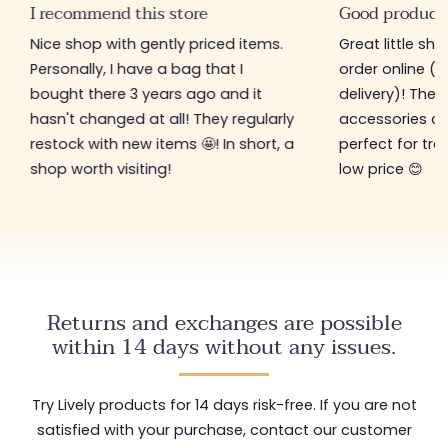
I recommend this store
Good product
Nice shop with gently priced items.
Great little sh
Personally, I have a bag that I
order online (f
bought there 3 years ago and it
delivery)! The 
hasn't changed at all! They regularly
accessories ar
restock with new items 🤩! In short, a
perfect for tre
shop worth visiting!
low price 😊
Returns and exchanges are possible
within 14 days without any issues.
Try Lively products for 14 days risk-free. If you are not
satisfied with your purchase, contact our customer