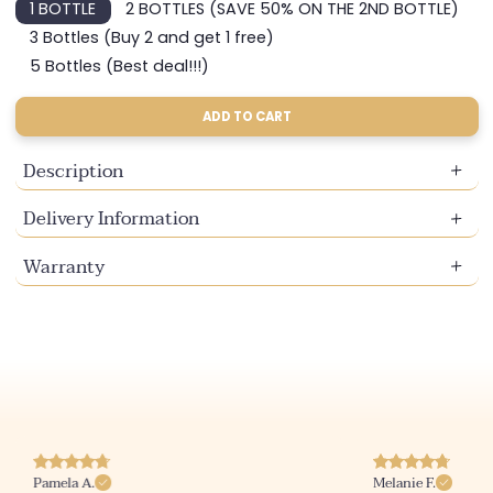
1 BOTTLE
2 BOTTLES (SAVE 50% ON THE 2ND BOTTLE)
Variant
Variant
sold
sold
3 Bottles (Buy 2 and get 1 free)
Variant
out
out
sold
5 Bottles (Best deal!!!)
or
or
Variant
out
unavailable
unavailable
sold
or
out
ADD TO CART
unavailable
or
unavailable
Description
Delivery Information
Warranty
Pamela A.
Melanie F.