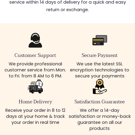
service within 14 days of delivery for a quick and easy
return or exchange.
Customer Support
Secure Payment
We provide professional
We use the latest SSL
customer service from Mon.
encryption technologies to
to Fri. from 8 AM to 6 PM.
secure your payments
Home Delivery
Satisfaction Guarantee
Receive your order in 8 to 12
We offer a 14-day
days at your home & track
satisfaction or money-back
your order in real time
guarantee on all our
products