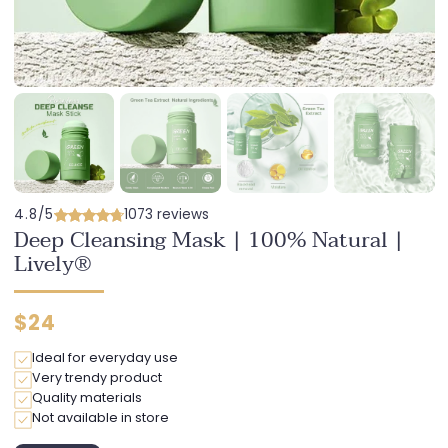
4.8/5
1073 reviews
Deep Cleansing Mask | 100% Natural |
Lively®
Regular
$24
price
Ideal for everyday use
Very trendy product
Quality materials
Not available in store