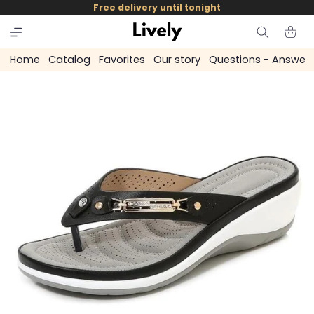
and
Free delivery until tonight
skip to
content
Cart
Home
Catalog
Favorites
Our story
Questions - Answer