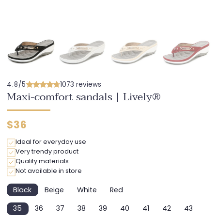
4.8/5
1073 reviews
Maxi-comfort sandals | Lively®
Regular
$36
price
Ideal for everyday use
Very trendy product
Quality materials
Not available in store
Black
Beige
White
Red
Variant
Variant
Variant
Variant
sold
sold
sold
sold
35
36
37
38
39
40
41
42
43
out
out
out
out
Variant
Variant
Variant
Variant
Variant
Variant
Variant
Variant
Variant