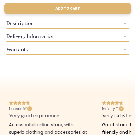
or
or
or
or
sold
sold
sold
sold
sold
sold
sold
sold
sold
unavailable
unavailable
unavailable
unavailable
out
out
out
out
out
out
out
out
out
ADD TO CART
or
or
or
or
or
or
or
or
or
unavailable
unavailable
unavailable
unavailable
unavailable
unavailable
unavailable
unavailable
unavail
Description
Delivery Information
Warranty
Luanne M.
Melany T.
Very good experience
Very satisfied
An essential online store, with
Great store. 
superb clothing and accessories at
friendly and hel