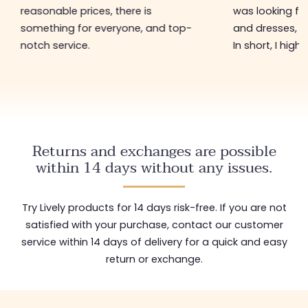
reasonable prices, there is
was looking for
something for everyone, and top-
and dresses, a
notch service.
In short, I hig
Returns and exchanges are possible
within 14 days without any issues.
Try Lively products for 14 days risk-free. If you are not
satisfied with your purchase, contact our customer
service within 14 days of delivery for a quick and easy
return or exchange.