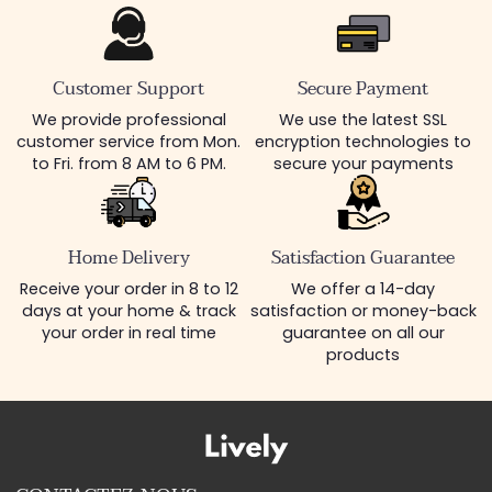
Customer Support
Secure Payment
We provide professional
We use the latest SSL
customer service from Mon.
encryption technologies to
to Fri. from 8 AM to 6 PM.
secure your payments
Home Delivery
Satisfaction Guarantee
Receive your order in 8 to 12
We offer a 14-day
days at your home & track
satisfaction or money-back
your order in real time
guarantee on all our
products