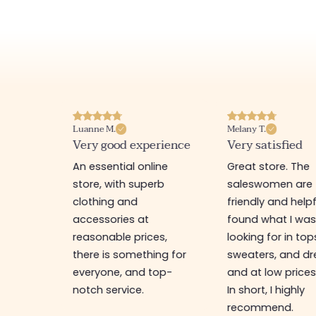
Luanne M.
Melany T.
ore
Very good experience
Very satisfied
y nice
An essential online
Great store. The
a
store, with superb
saleswomen are
tion of
clothing and
friendly and helpfu
accessories at
found what I wa
great
reasonable prices,
looking for in top
 store, I
there is something for
sweaters, and dr
t I'm
everyone, and top-
and at low prices
notch service.
In short, I highly
recommend.