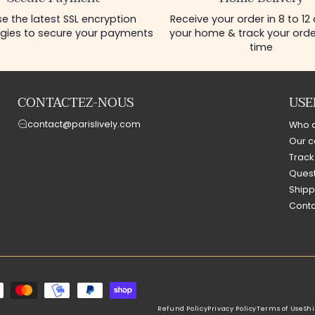
e the latest SSL encryption
Receive your order in 8 to 12
gies to secure your payments
your home & track your order
time
CONTACTEZ-NOUS
USE
contact@parislively.com
Who 
Our c
Track
Quest
Shipp
Conta
Refund Policy
Privacy Policy
Terms of Use
Shi