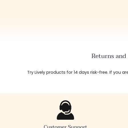
Returns and 
Try Lively products for 14 days risk-free. If you 
Customer Support