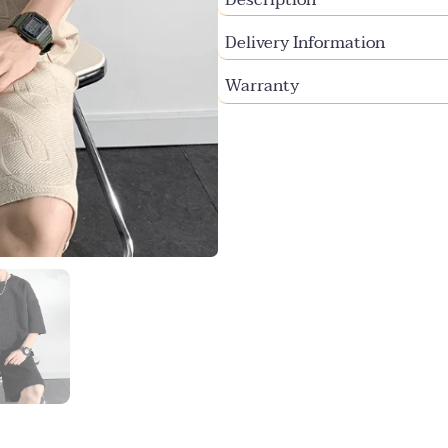
Delivery Information
Warranty