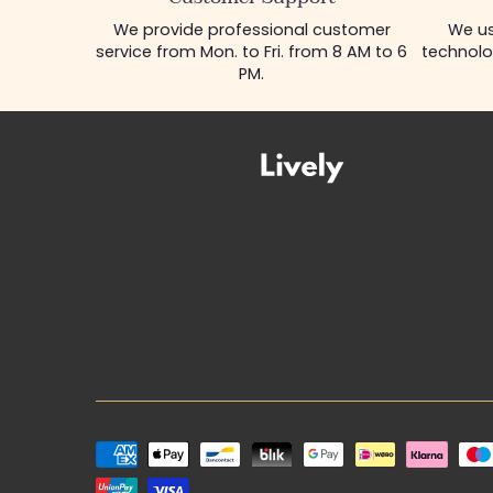
We provide professional customer
We us
service from Mon. to Fri. from 8 AM to 6
technolo
PM.
Payment
methods