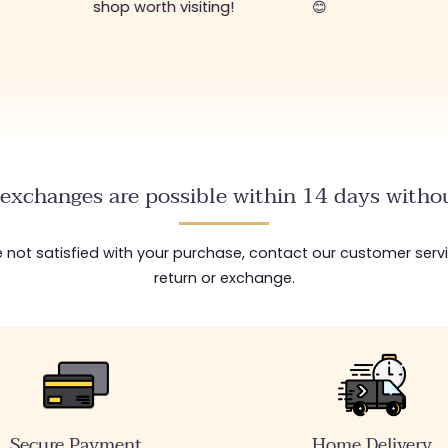
shop worth visiting!
😊
exchanges are possible within 14 days withou
are not satisfied with your purchase, contact our customer serv
return or exchange.
Secure Payment
Home Delivery