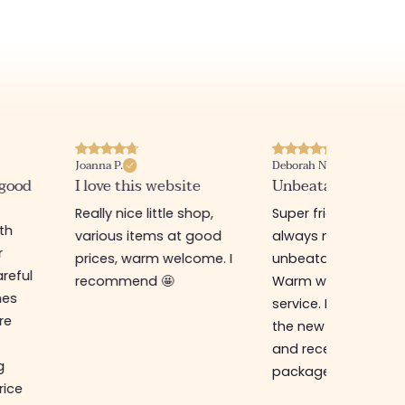
Joanna P.
Deborah N.
 good
I love this website
Unbeatable prices
Really nice little shop,
Super friendly shop,
ith
various items at good
always new items a
r
prices, warm welcome. I
unbeatable prices.
reful
recommend 🤩
Warm welcome an
hes
service. I ordered f
re
the new online shop
and received my
g
package in just a w
rice