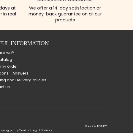
 days at
We offer a 14-day satisfaction or
 in real
money-back guarantee on all our
products
FUL INFORMATION
are we?
atalog
 my order
ions - Answers
ing and Delivery Policies
ct us
© 2026,
Lively®
pping policy
Contact
Legal Notices