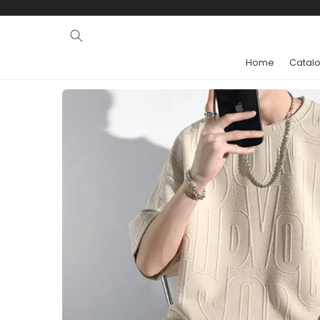
Ignore and
skip to
content
Home
Catal