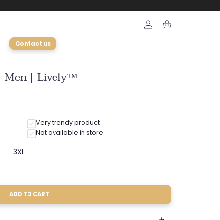
Login
Cart
Contact us
or Men | Lively™
Very trendy product
Not available in store
3XL
ariant
Variant
old
sold
ut
out
r
or
able
navailable
unavailable
ADD TO CART
ble