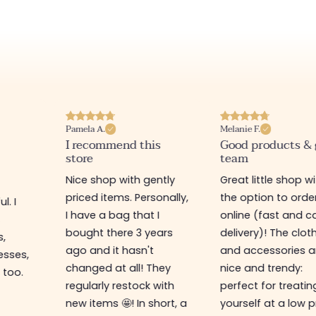
Pamela A.
Melanie F.
I recommend this
Good products &
store
team
Nice shop with gently
Great little shop w
priced items. Personally,
the option to orde
l. I
I have a bag that I
online (fast and ca
s
bought there 3 years
delivery)! The clot
s,
ago and it hasn't
and accessories a
esses,
changed at all! They
nice and trendy:
 too.
regularly restock with
perfect for treatin
new items 🤩! In short, a
yourself at a low p