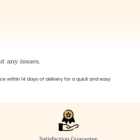
t any issues.
ice within 14 days of delivery for a quick and easy
Satisfaction Guarantee