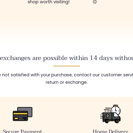
shop worth visiting!
😊
exchanges are possible within 14 days withou
are not satisfied with your purchase, contact our customer serv
return or exchange.
Secure Payment
Home Delivery