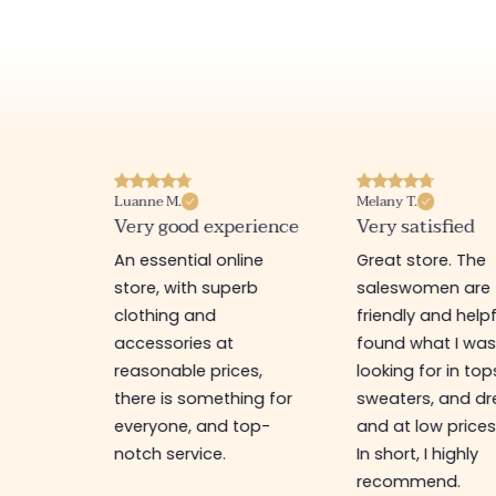
Luanne M.
Melany T.
ore
Very good experience
Very satisfied
y nice
An essential online
Great store. The
a
store, with superb
saleswomen are
tion of
clothing and
friendly and helpfu
accessories at
found what I wa
great
reasonable prices,
looking for in top
 store, I
there is something for
sweaters, and dr
t I'm
everyone, and top-
and at low prices
notch service.
In short, I highly
recommend.