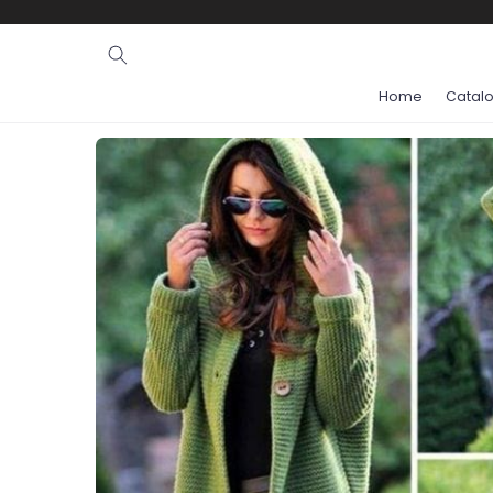
Ignore and
skip to
content
Home
Catal