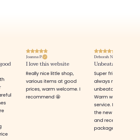
Joanna P.
Deborah N.
 good
I love this website
Unbeatable prices
Really nice little shop,
Super friendly shop,
ith
various items at good
always new items a
r
prices, warm welcome. I
unbeatable prices.
reful
recommend 🤩
Warm welcome an
hes
service. I ordered f
re
the new online shop
and received my
g
package in just a w
rice