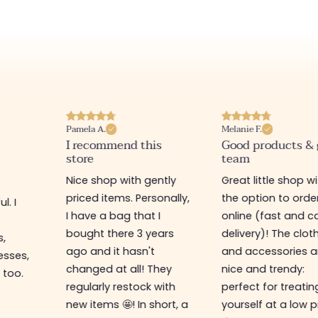
Pamela A.
Melanie F.
I recommend this
Good products &
store
team
Nice shop with gently
Great little shop w
priced items. Personally,
the option to orde
l. I
I have a bag that I
online (fast and ca
s
bought there 3 years
delivery)! The clot
s,
ago and it hasn't
and accessories a
esses,
changed at all! They
nice and trendy:
 too.
regularly restock with
perfect for treatin
new items 🤩! In short, a
yourself at a low p