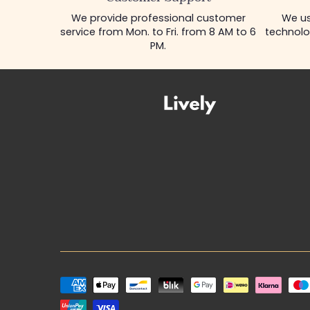
We provide professional customer
We us
service from Mon. to Fri. from 8 AM to 6
technolo
PM.
Payment
methods