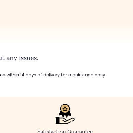
t any issues.
ice within 14 days of delivery for a quick and easy
Satisfaction Guarantee