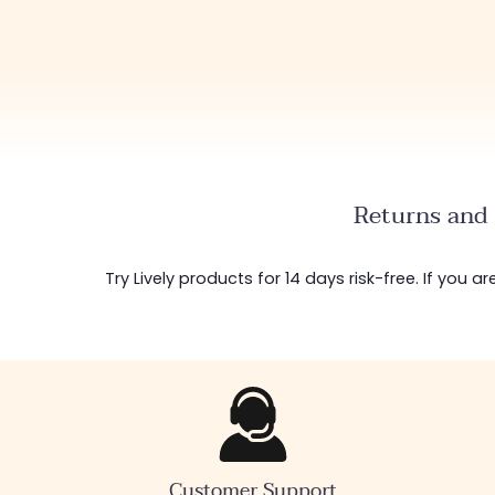
Returns and 
Try Lively products for 14 days risk-free. If you 
Customer Support