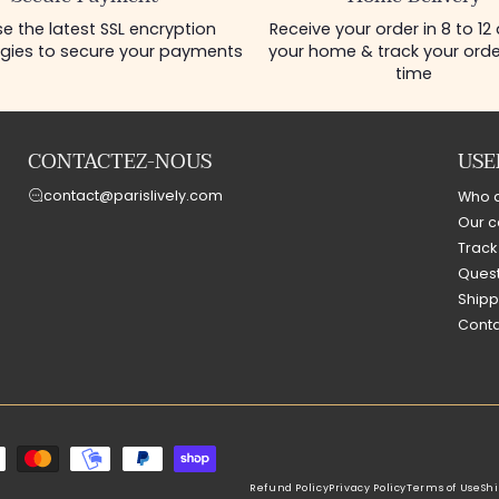
e the latest SSL encryption
Receive your order in 8 to 12
gies to secure your payments
your home & track your order
time
CONTACTEZ-NOUS
USE
contact@parislively.com
Who 
Our c
Track
Quest
Shipp
Conta
Refund Policy
Privacy Policy
Terms of Use
Shi