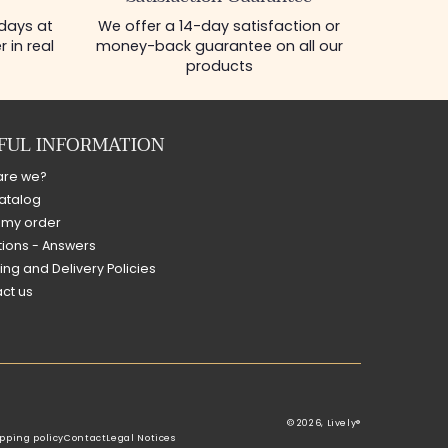
 days at
We offer a 14-day satisfaction or
 in real
money-back guarantee on all our
products
FUL INFORMATION
are we?
atalog
 my order
ions - Answers
ing and Delivery Policies
ct us
© 2026,
Lively®
pping policy
Contact
Legal Notices