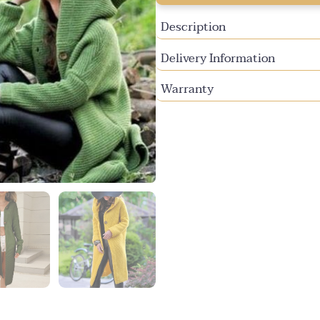
unavailable
Description
Delivery Information
Warranty