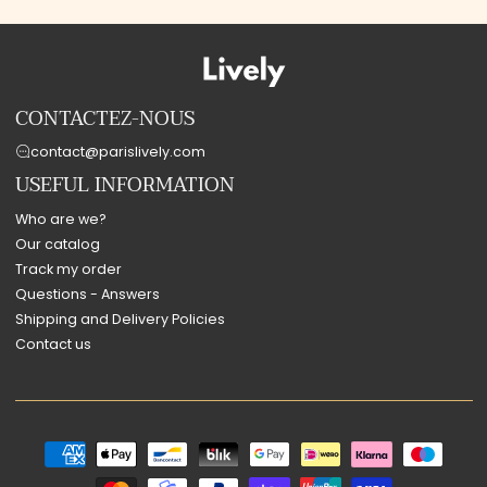
CONTACTEZ-NOUS
contact@parislively.com
USEFUL INFORMATION
Who are we?
Our catalog
Track my order
Questions - Answers
Shipping and Delivery Policies
Contact us
Payment
methods