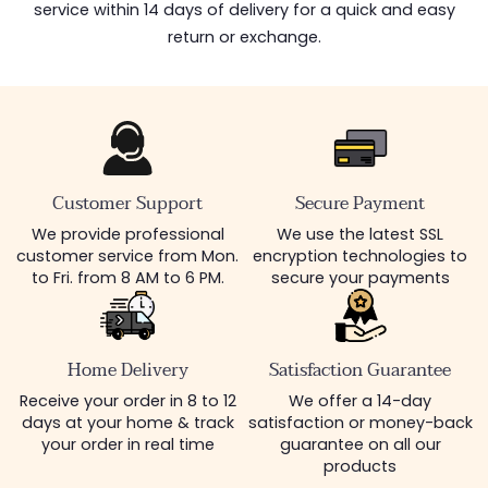
service within 14 days of delivery for a quick and easy
return or exchange.
Customer Support
Secure Payment
We provide professional
We use the latest SSL
customer service from Mon.
encryption technologies to
to Fri. from 8 AM to 6 PM.
secure your payments
Home Delivery
Satisfaction Guarantee
Receive your order in 8 to 12
We offer a 14-day
days at your home & track
satisfaction or money-back
your order in real time
guarantee on all our
products