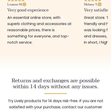
Luanne M.
Melany T.
Very good experience
Very satisfied
An essential online store, with
Great store. 
superb clothing and accessories at
friendly and hel
reasonable prices, there is
was looking for
something for everyone, and top-
and dresses, a
notch service.
In short, I hig
Returns and exchanges are possible
within 14 days without any issues.
Try Lively products for 14 days risk-free. If you are not
satisfied with your purchase, contact our customer