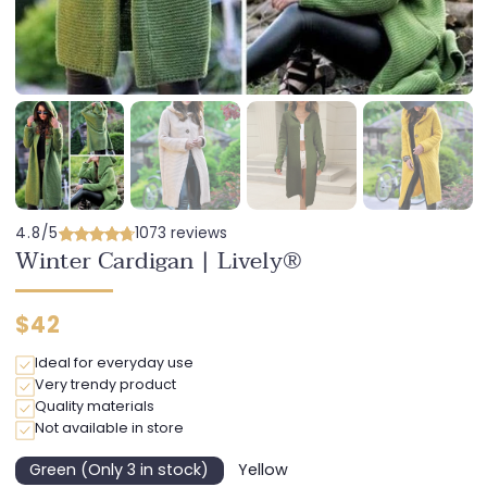
4.8/5
1073 reviews
Winter Cardigan | Lively®
Regular
$42
price
Ideal for everyday use
Very trendy product
Quality materials
Not available in store
Green (Only 3 in stock)
Yellow
Variant
Variant