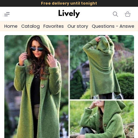
and
Free delivery until tonight
skip to
content
Cart
Home
Catalog
Favorites
Our story
Questions - Answer