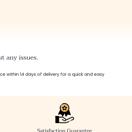
t any issues.
ice within 14 days of delivery for a quick and easy
Satisfaction Guarantee