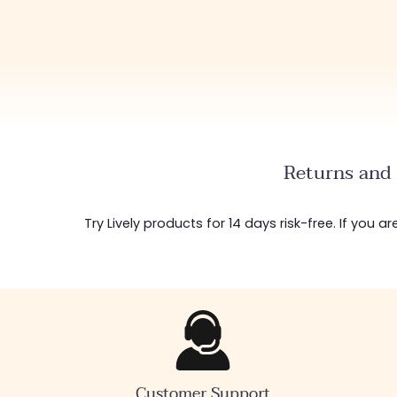
Returns and 
Try Lively products for 14 days risk-free. If you 
Customer Support