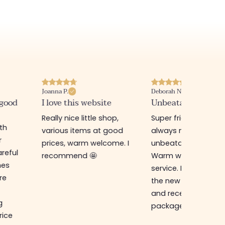
Joanna P.
Deborah N.
 good
I love this website
Unbeatable prices
Really nice little shop,
Super friendly shop,
ith
various items at good
always new items a
r
prices, warm welcome. I
unbeatable prices.
reful
recommend 🤩
Warm welcome an
hes
service. I ordered f
re
the new online shop
and received my
g
package in just a w
rice