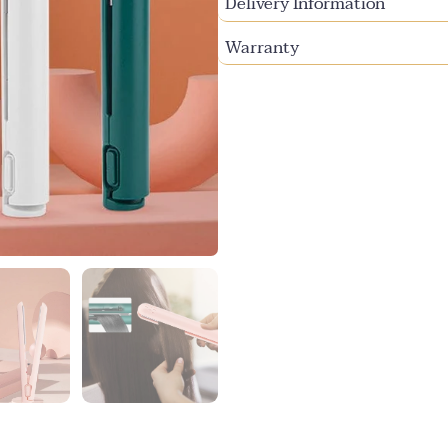
Delivery Information
Warranty