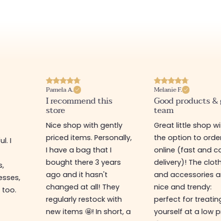
Pamela A.
Melanie F.
I recommend this
Good products &
store
team
Nice shop with gently
Great little shop w
priced items. Personally,
the option to orde
l. I
I have a bag that I
online (fast and ca
s
bought there 3 years
delivery)! The clot
s,
ago and it hasn't
and accessories a
esses,
changed at all! They
nice and trendy:
 too.
regularly restock with
perfect for treatin
new items 🤩! In short, a
yourself at a low p