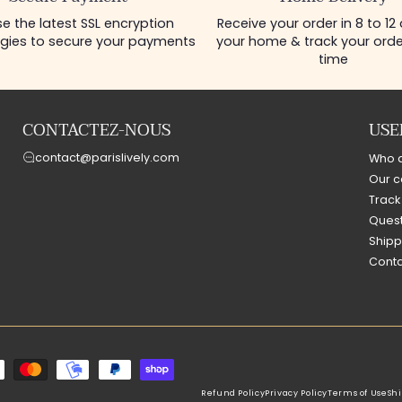
e the latest SSL encryption
Receive your order in 8 to 12
gies to secure your payments
your home & track your order
time
CONTACTEZ-NOUS
USE
contact@parislively.com
Who 
Our c
Track
Quest
Shipp
Conta
Refund Policy
Privacy Policy
Terms of Use
Shi