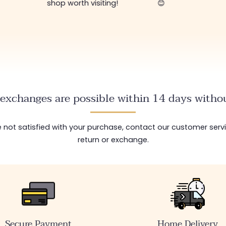
shop worth visiting!
😊
exchanges are possible within 14 days withou
are not satisfied with your purchase, contact our customer serv
return or exchange.
Secure Payment
Home Delivery