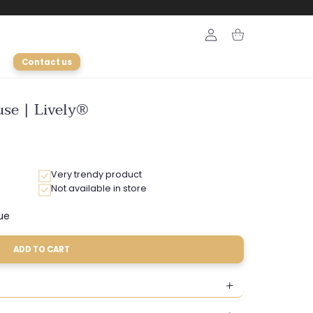
Login
Cart
Contact us
use | Lively®
Very trendy product
Not available in store
ue
Variant
sold
out
ADD TO CART
or
ble
unavailable