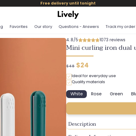
Free delivery until tonight
og
Favorites
Our story
Questions - Answers
Track my order
4.8/5
1073 reviews
Mini curling iron dual 
Regular
Discounted
$24
$48
price
price
Ideal for everyday use
Quality materials
White
Rose
Green
Bl
Variant
Variant
Variant
sold
sold
sold
out
out
out
or
or
or
unavailable
unavailable
unavaila
Description