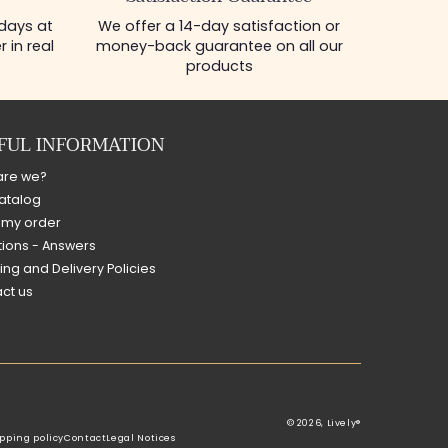
 days at
We offer a 14-day satisfaction or
 in real
money-back guarantee on all our
products
FUL INFORMATION
are we?
atalog
 my order
ions - Answers
ing and Delivery Policies
ct us
© 2026,
Lively®
pping policy
Contact
Legal Notices