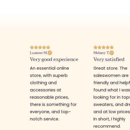
Luanne M.
Melany T.
ore
Very good experience
Very satisfied
y nice
An essential online
Great store. The
a
store, with superb
saleswomen are
tion of
clothing and
friendly and helpfu
accessories at
found what I wa
great
reasonable prices,
looking for in top
 store, I
there is something for
sweaters, and dr
t I'm
everyone, and top-
and at low prices
notch service.
In short, I highly
recommend.