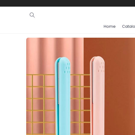
Ignore and
skip to
content
Home
Catal