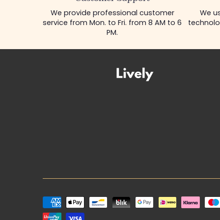
We provide professional customer
We us
service from Mon. to Fri. from 8 AM to 6
technolo
PM.
Payment
methods