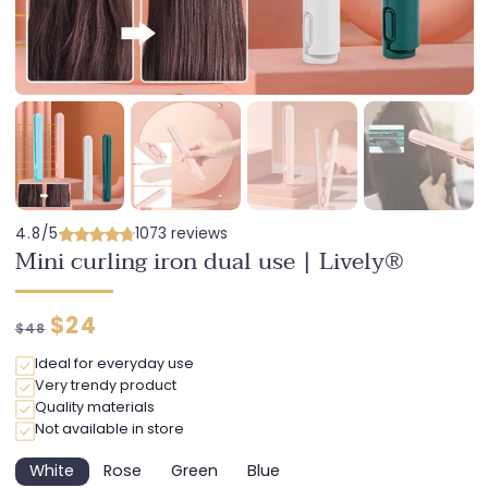
4.8/5
1073 reviews
Mini curling iron dual use | Lively®
Regular
Discounted
$24
$48
price
price
Ideal for everyday use
Very trendy product
Quality materials
Not available in store
White
Rose
Green
Blue
Variant
Variant
Variant
Variant