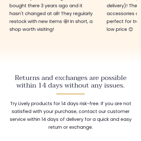
bought there 3 years ago and it
delivery)! The 
hasn't changed at all! They regularly
accessories ar
restock with new items 🤩! In short, a
perfect for tre
shop worth visiting!
low price 😊
Returns and exchanges are possible
within 14 days without any issues.
Try Lively products for 14 days risk-free. If you are not
satisfied with your purchase, contact our customer
service within 14 days of delivery for a quick and easy
return or exchange.