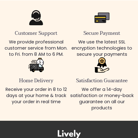
Customer Support
Secure Payment
We provide professional
We use the latest SSL
customer service from Mon.
encryption technologies to
to Fri. from 8 AM to 6 PM.
secure your payments
Home Delivery
Satisfaction Guarantee
Receive your order in 8 to 12
We offer a 14-day
days at your home & track
satisfaction or money-back
your order in real time
guarantee on all our
products