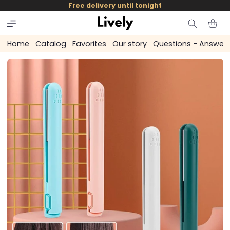
and
Free delivery until tonight
skip to
content
Cart
Home
Catalog
Favorites
Our story
Questions - Answer