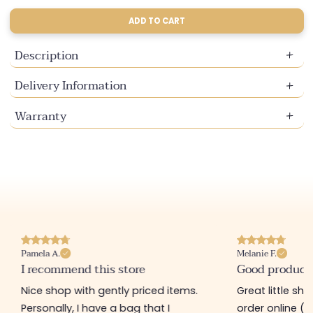
sold
sold
sold
sold
out
out
out
out
ADD TO CART
or
or
or
or
unavailable
unavailable
unavailable
unavailable
Description
Delivery Information
Warranty
Pamela A.
Melanie F.
I recommend this store
Good product
Nice shop with gently priced items.
Great little sh
Personally, I have a bag that I
order online (f