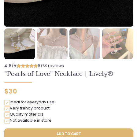
4.8/5
1073 reviews
"Pearls of Love" Necklace | Lively®
Regular
$30
price
Ideal for everyday use
Very trendy product
Quality materials
Not available in store
ADD TO CART