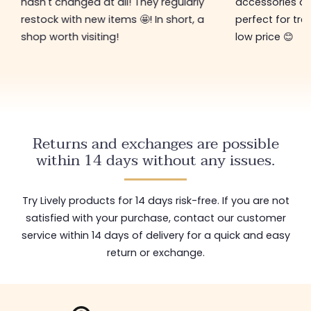
hasn't changed at all! They regularly
accessories ar
restock with new items 🤩! In short, a
perfect for tre
shop worth visiting!
low price 😊
Returns and exchanges are possible
within 14 days without any issues.
Try Lively products for 14 days risk-free. If you are not
satisfied with your purchase, contact our customer
service within 14 days of delivery for a quick and easy
return or exchange.