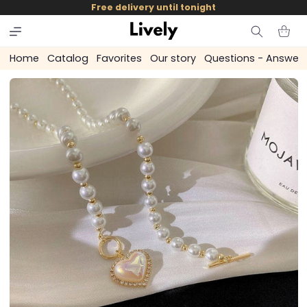
and
Free delivery until tonight
skip to
content
Cart
Home
Catalog
Favorites
Our story
Questions - Answer