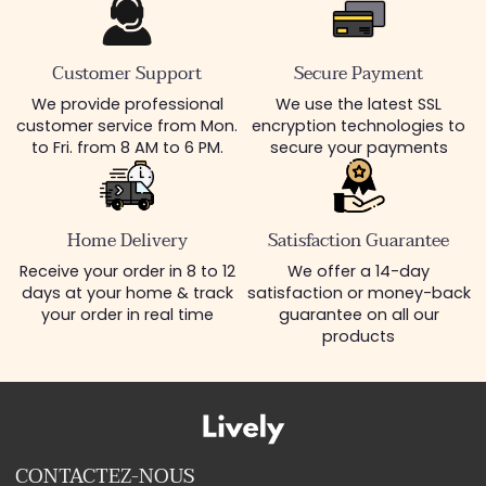
Customer Support
Secure Payment
We provide professional
We use the latest SSL
customer service from Mon.
encryption technologies to
to Fri. from 8 AM to 6 PM.
secure your payments
Home Delivery
Satisfaction Guarantee
Receive your order in 8 to 12
We offer a 14-day
days at your home & track
satisfaction or money-back
your order in real time
guarantee on all our
products
CONTACTEZ-NOUS