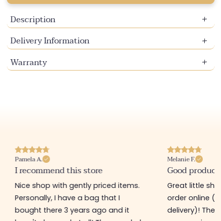
Description
Delivery Information
Warranty
Pamela A.
Melanie F.
I recommend this store
Good product
Nice shop with gently priced items.
Great little sh
Personally, I have a bag that I
order online (f
bought there 3 years ago and it
delivery)! The 