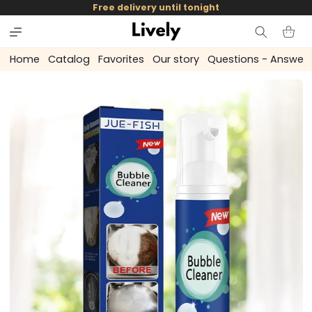
and
Free delivery until tonight
skip to
content
Cart
Home
Catalog
Favorites
Our story
Questions - Answer