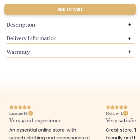
sold
sold
out
out
ADD TO CART
or
or
unavailable
unavailable
Description
Delivery Information
Warranty
Luanne M.
Melany T.
Very good experience
Very satisfied
An essential online store, with
Great store. 
superb clothing and accessories at
friendly and hel