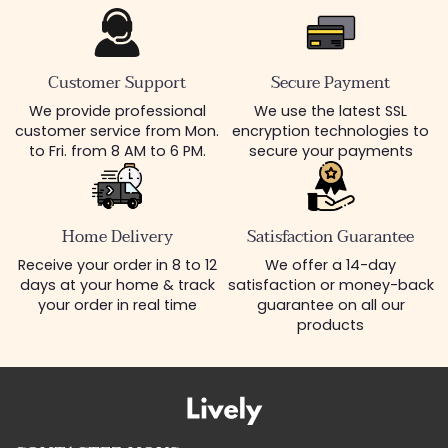
Customer Support
Secure Payment
We provide professional
We use the latest SSL
customer service from Mon.
encryption technologies to
to Fri. from 8 AM to 6 PM.
secure your payments
Home Delivery
Satisfaction Guarantee
Receive your order in 8 to 12
We offer a 14-day
days at your home & track
satisfaction or money-back
your order in real time
guarantee on all our
products