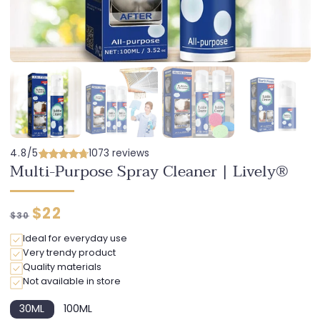
4.8/5
1073 reviews
Multi-Purpose Spray Cleaner | Lively®
Regular
Discounted
$22
$30
price
price
Ideal for everyday use
Very trendy product
Quality materials
Not available in store
30ML
100ML
Variant
Variant