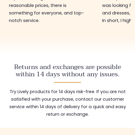
reasonable prices, there is
was looking for
something for everyone, and top-
and dresses, a
notch service.
In short, I hig
Returns and exchanges are possible
within 14 days without any issues.
Try Lively products for 14 days risk-free. If you are not
satisfied with your purchase, contact our customer
service within 14 days of delivery for a quick and easy
return or exchange.