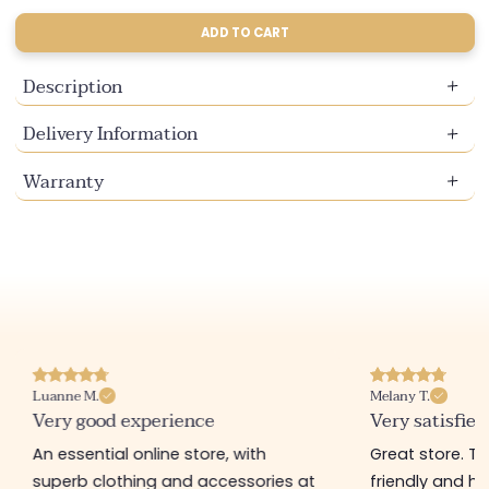
sold
sold
out
out
ADD TO CART
or
or
unavailable
unavailable
Description
Delivery Information
Warranty
Luanne M.
Melany T.
Very good experience
Very satisfied
An essential online store, with
Great store. 
superb clothing and accessories at
friendly and hel