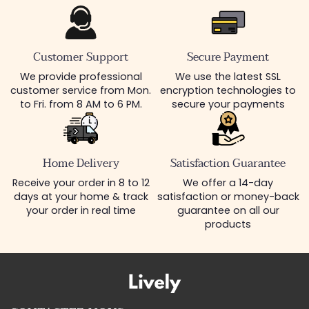
Customer Support
Secure Payment
We provide professional
We use the latest SSL
customer service from Mon.
encryption technologies to
to Fri. from 8 AM to 6 PM.
secure your payments
Home Delivery
Satisfaction Guarantee
Receive your order in 8 to 12
We offer a 14-day
days at your home & track
satisfaction or money-back
your order in real time
guarantee on all our
products