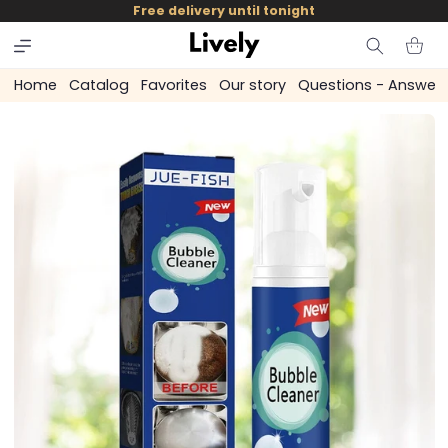
and
Free delivery until tonight
skip to
content
Cart
Home
Catalog
Favorites
Our story
Questions - Answer