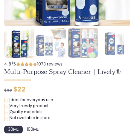
4.8/5
1073 reviews
Multi-Purpose Spray Cleaner | Lively®
Regular
Discounted
$22
$30
price
price
Ideal for everyday use
Very trendy product
Quality materials
Not available in store
30ML
100ML
Variant
Variant