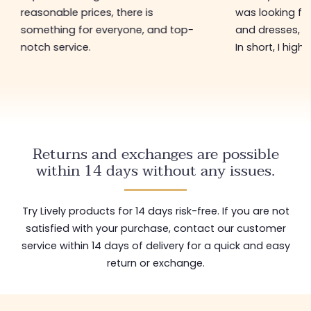
reasonable prices, there is
was looking for
something for everyone, and top-
and dresses, a
notch service.
In short, I hig
Returns and exchanges are possible
within 14 days without any issues.
Try Lively products for 14 days risk-free. If you are not
satisfied with your purchase, contact our customer
service within 14 days of delivery for a quick and easy
return or exchange.