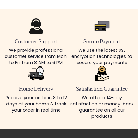
Customer Support
Secure Payment
We provide professional
We use the latest SSL
customer service from Mon.
encryption technologies to
to Fri. from 8 AM to 6 PM.
secure your payments
Home Delivery
Satisfaction Guarantee
Receive your order in 8 to 12
We offer a 14-day
days at your home & track
satisfaction or money-back
your order in real time
guarantee on all our
products