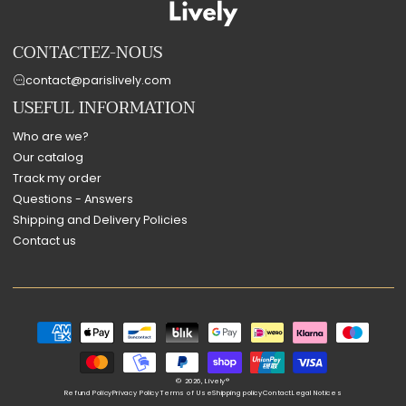
CONTACTEZ-NOUS
contact@parislively.com
USEFUL INFORMATION
Who are we?
Our catalog
Track my order
Questions - Answers
Shipping and Delivery Policies
Contact us
Payment
methods
© 2026,
Lively®
Refund Policy
Privacy Policy
Terms of Use
Shipping policy
Contact
Legal Notices