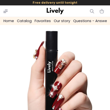
and
Free delivery until tonight
skip to
content
Cart
Home
Catalog
Favorites
Our story
Questions - Answer