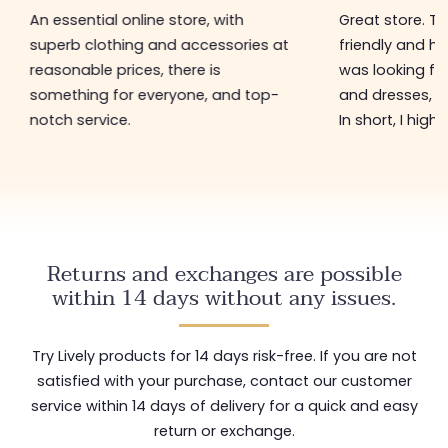
An essential online store, with
Great store. 
superb clothing and accessories at
friendly and hel
reasonable prices, there is
was looking for
something for everyone, and top-
and dresses, a
notch service.
In short, I hig
Returns and exchanges are possible
within 14 days without any issues.
Try Lively products for 14 days risk-free. If you are not
satisfied with your purchase, contact our customer
service within 14 days of delivery for a quick and easy
return or exchange.