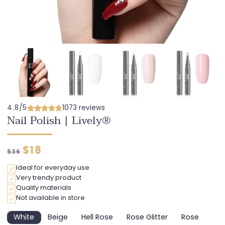
4.8/5
1073 reviews
Nail Polish | Lively®
Regular
Discounted
$18
$36
price
price
Ideal for everyday use
Very trendy product
Quality materials
Not available in store
White
Beige
Hell Rose
Rose Glitter
Rose
Variant
Variant
Variant
Variant
Variant