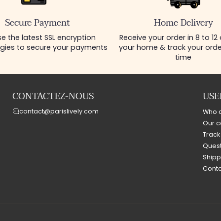
Secure Payment
Home Delivery
e the latest SSL encryption
Receive your order in 8 to 12
gies to secure your payments
your home & track your order
time
CONTACTEZ-NOUS
USE
contact@parislively.com
Who 
Our c
Track
Quest
Shipp
Conta