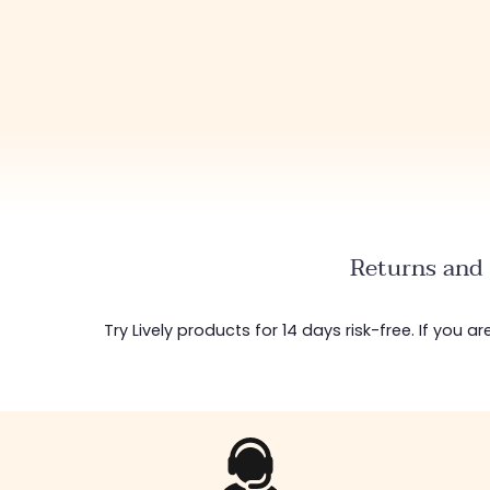
Returns and 
Try Lively products for 14 days risk-free. If you 