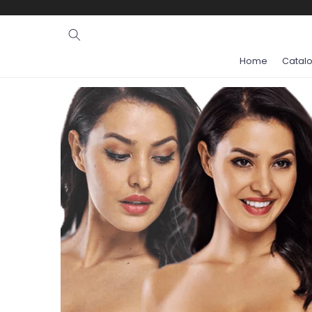
Ignore and
skip to
content
Home
Catal