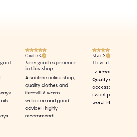
Coralie B.
Alyce S.
 good
Very good experience
I love it! Very satis
in this shop
-> Amazing shop!!!
I
A sublime online shop,
Quality clothing &
quality clothes and
accessories at very
lways
items!!! A warm
sweet prices! 🛍🎀💗
tails
welcome and good
word: I-L-O-V-E-IT!
advice! I highly
ways
recommend!