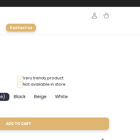
Login
Cart
Contact us
Very trendy product
Not available in store
ge)
Black
Beige
White
Variant
Variant
Variant
sold
sold
sold
out
out
out
or
or
or
unavailable
unavailable
unavailable
ADD TO CART