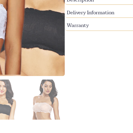
Delivery Information
Warranty