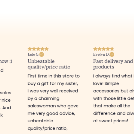
Jade G.
Evelyn D.
now :)
Unbeatable
Fast delivery and
quality/price ratio
products
nd
First time in this store to
I always find what 
buy a gift for my sister,
love! Simple
I was very well received
accessories but a
 sales
by a charming
with those little de
r nice
saleswoman who gave
that make all the
t. And
me very good advice,
difference and al
ck
unbeatable
at sweet prices!
quality/price ratio,