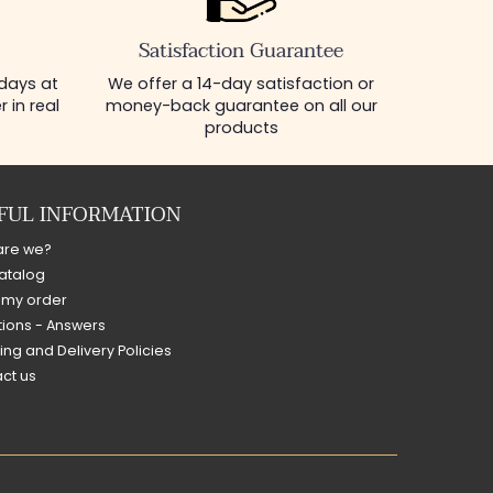
Satisfaction Guarantee
 days at
We offer a 14-day satisfaction or
 in real
money-back guarantee on all our
products
FUL INFORMATION
are we?
atalog
 my order
ions - Answers
ing and Delivery Policies
ct us