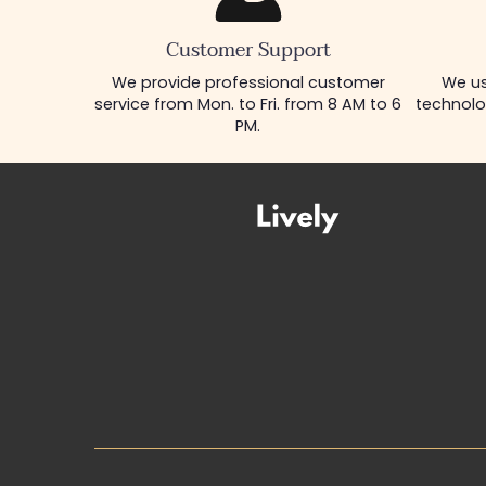
Customer Support
We provide professional customer
We us
service from Mon. to Fri. from 8 AM to 6
technolo
PM.