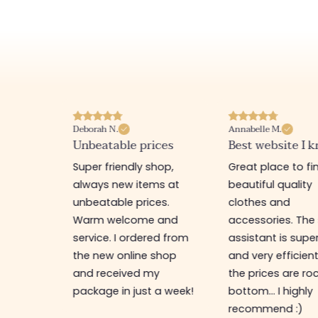
Deborah N.
Annabelle M.
site
Unbeatable prices
Best website I k
 shop,
Super friendly shop,
Great place to fi
t good
always new items at
beautiful quality
lcome. I
unbeatable prices.
clothes and
Warm welcome and
accessories. The
service. I ordered from
assistant is supe
the new online shop
and very efficien
and received my
the prices are ro
package in just a week!
bottom... I highly
recommend :)