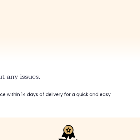
t any issues.
ice within 14 days of delivery for a quick and easy