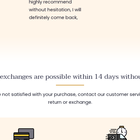
highly recommend
without hesitation, I will
definitely come back,
exchanges are possible within 14 days withou
are not satisfied with your purchase, contact our customer serv
return or exchange.