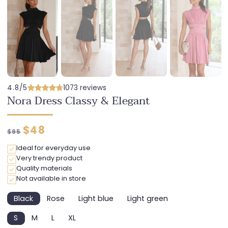
4.8/5
1073 reviews
Nora Dress Classy & Elegant
Regular
Discounted
$48
$95
price
price
Ideal for everyday use
Very trendy product
Quality materials
Not available in store
Black
Rose
Light blue
Light green
Variant
Variant
Variant
Variant
sold
sold
sold
sold
S
M
L
XL
out
out
out
out
Variant
Variant
Variant
Variant
or
or
or
or