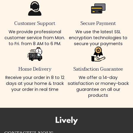
Customer Support
Secure Payment
We provide professional
We use the latest SSL
customer service from Mon.
encryption technologies to
to Fri. from 8 AM to 6 PM.
secure your payments
Home Delivery
Satisfaction Guarantee
Receive your order in 8 to 12
We offer a 14-day
days at your home & track
satisfaction or money-back
your order in real time
guarantee on all our
products