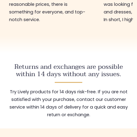
reasonable prices, there is
was looking for
something for everyone, and top-
and dresses, a
notch service.
In short, I hig
Returns and exchanges are possible
within 14 days without any issues.
Try Lively products for 14 days risk-free. If you are not
satisfied with your purchase, contact our customer
service within 14 days of delivery for a quick and easy
return or exchange.