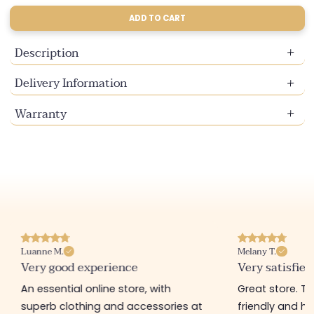
sold
sold
sold
sold
unavailable
unavailable
unavailable
unavailable
out
out
out
out
ADD TO CART
or
or
or
or
unavailable
unavailable
unavailable
unavailable
Description
Delivery Information
Warranty
Luanne M.
Melany T.
Very good experience
Very satisfied
An essential online store, with
Great store. 
superb clothing and accessories at
friendly and hel