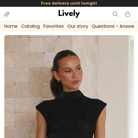
and
Free delivery until tonight
skip to
content
Cart
Home
Catalog
Favorites
Our story
Questions - Answer