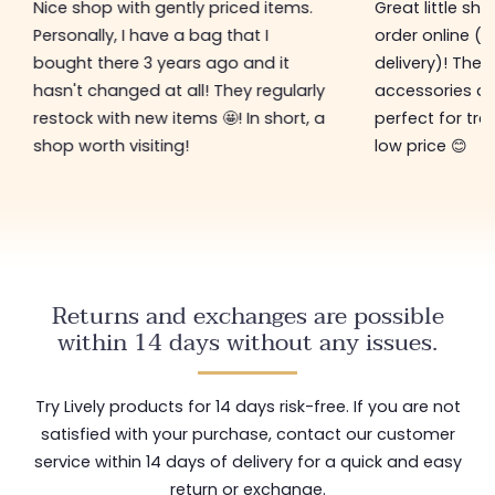
Nice shop with gently priced items.
Great little sh
Personally, I have a bag that I
order online (f
bought there 3 years ago and it
delivery)! The 
hasn't changed at all! They regularly
accessories ar
restock with new items 🤩! In short, a
perfect for tre
shop worth visiting!
low price 😊
Returns and exchanges are possible
within 14 days without any issues.
Try Lively products for 14 days risk-free. If you are not
satisfied with your purchase, contact our customer
service within 14 days of delivery for a quick and easy
return or exchange.