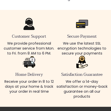
Customer Support
Secure Payment
We provide professional
We use the latest SSL
customer service from Mon.
encryption technologies to
to Fri. from 8 AM to 6 PM.
secure your payments
Home Delivery
Satisfaction Guarantee
Receive your order in 8 to 12
We offer a 14-day
days at your home & track
satisfaction or money-back
your order in real time
guarantee on all our
products