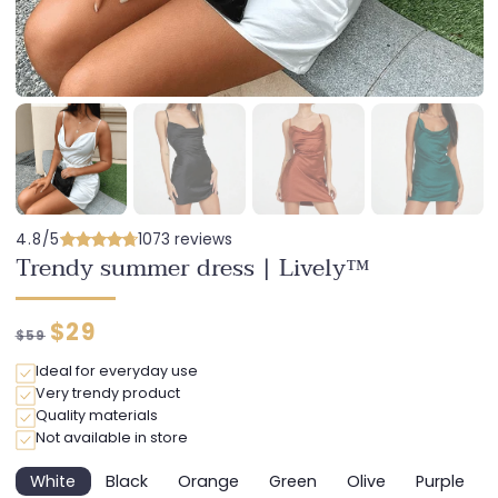
4.8/5
1073 reviews
Trendy summer dress | Lively™
Regular
Discounted
$29
$59
price
price
Ideal for everyday use
Very trendy product
Quality materials
Not available in store
White
Black
Orange
Green
Olive
Purple
Variant
Variant
Variant
Variant
Variant
Variant