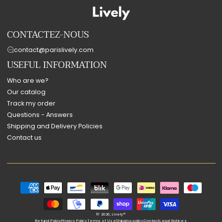
CONTACTEZ-NOUS
contact@parislively.com
USEFUL INFORMATION
Who are we?
Our catalog
Track my order
Questions - Answers
Shipping and Delivery Policies
Contact us
Payment
methods
© 2026,
Lively®
Refund Policy
Privacy Policy
Terms of Use
Shipping policy
Contact
Legal Notices