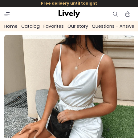
and
Free delivery until tonight
skip to
content
Cart
Home
Catalog
Favorites
Our story
Questions - Answer