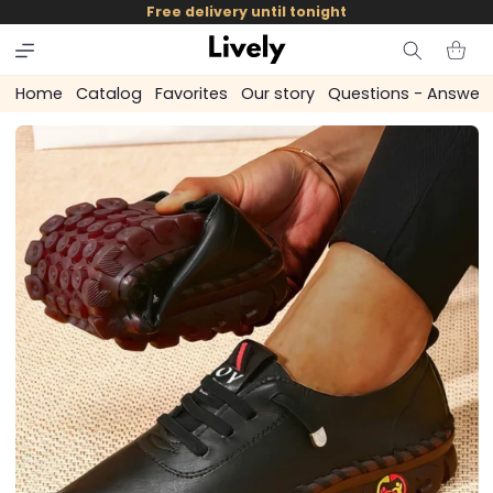
and
Free delivery until tonight
skip to
content
Cart
Home
Catalog
Favorites
Our story
Questions - Answer