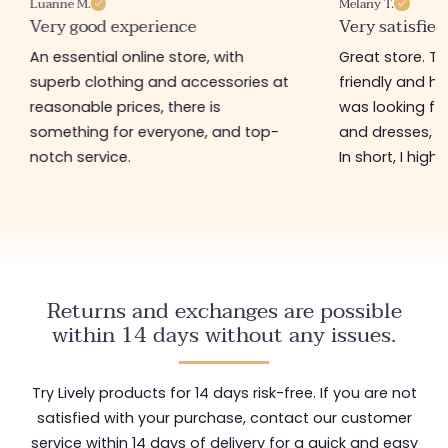
Luanne M.
Melany T.
Very good experience
Very satisfied
An essential online store, with
Great store. 
superb clothing and accessories at
friendly and hel
reasonable prices, there is
was looking for
something for everyone, and top-
and dresses, a
notch service.
In short, I hig
Returns and exchanges are possible
within 14 days without any issues.
Try Lively products for 14 days risk-free. If you are not
satisfied with your purchase, contact our customer
service within 14 days of delivery for a quick and easy