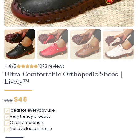
4.8/5
1073 reviews
Ultra-Comfortable Orthopedic Shoes |
Lively™
Regular
Discounted
$48
$95
price
price
Ideal for everyday use
Very trendy product
Quality materials
Not available in store