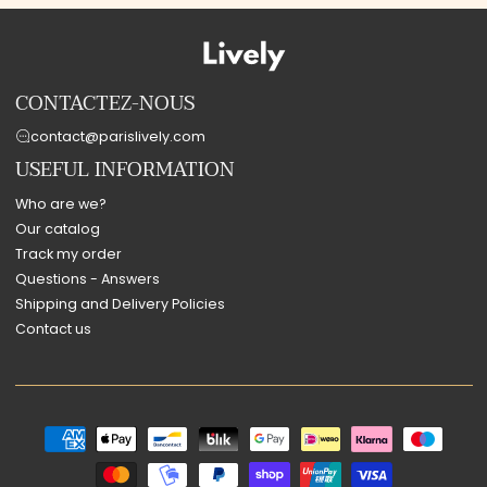
CONTACTEZ-NOUS
contact@parislively.com
USEFUL INFORMATION
Who are we?
Our catalog
Track my order
Questions - Answers
Shipping and Delivery Policies
Contact us
Payment
methods