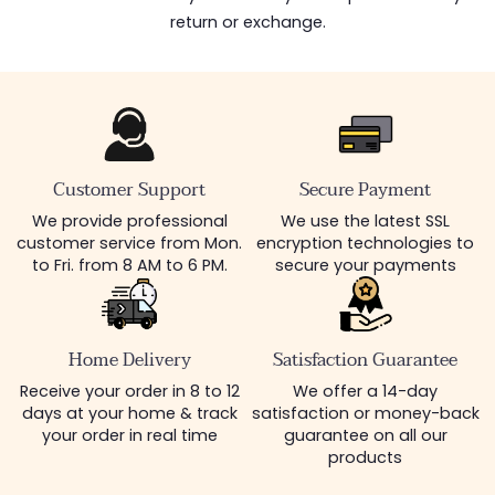
return or exchange.
Customer Support
Secure Payment
We provide professional
We use the latest SSL
customer service from Mon.
encryption technologies to
to Fri. from 8 AM to 6 PM.
secure your payments
Home Delivery
Satisfaction Guarantee
Receive your order in 8 to 12
We offer a 14-day
days at your home & track
satisfaction or money-back
your order in real time
guarantee on all our
products