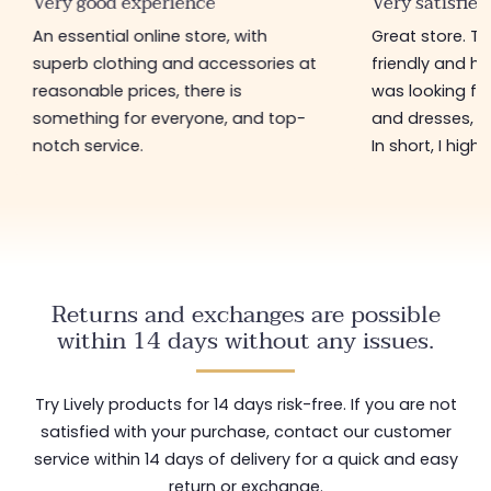
Very good experience
Very satisfied
An essential online store, with
Great store. 
superb clothing and accessories at
friendly and hel
reasonable prices, there is
was looking for
something for everyone, and top-
and dresses, a
notch service.
In short, I hig
Returns and exchanges are possible
within 14 days without any issues.
Try Lively products for 14 days risk-free. If you are not
satisfied with your purchase, contact our customer
service within 14 days of delivery for a quick and easy
return or exchange.