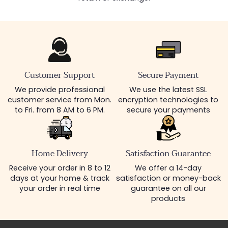
Customer Support
Secure Payment
We provide professional
We use the latest SSL
customer service from Mon.
encryption technologies to
to Fri. from 8 AM to 6 PM.
secure your payments
Home Delivery
Satisfaction Guarantee
Receive your order in 8 to 12
We offer a 14-day
days at your home & track
satisfaction or money-back
your order in real time
guarantee on all our
products