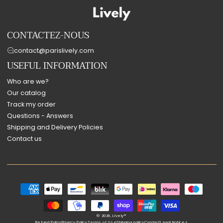
CONTACTEZ-NOUS
contact@parislively.com
USEFUL INFORMATION
Who are we?
Our catalog
Track my order
Questions - Answers
Shipping and Delivery Policies
Contact us
Payment
methods
© 2026,
Lively®
Refund Policy
Privacy Policy
Terms of Use
Shipping policy
Contact
Legal Notices