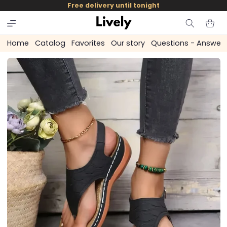
and
Free delivery until tonight
skip to
content
Cart
Home
Catalog
Favorites
Our story
Questions - Answer