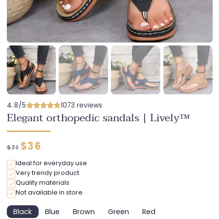
4.8/5
1073 reviews
Elegant orthopedic sandals | Lively™
Regular
Discounted
$36
$71
price
price
Ideal for everyday use
Very trendy product
Quality materials
Not available in store
Black
Blue
Brown
Green
Red
Variant
Variant
Variant
Variant
Variant