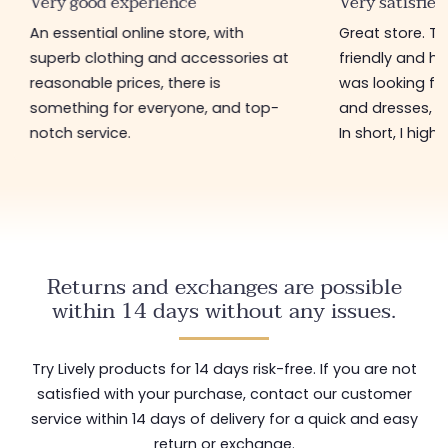
Very good experience
Very satisfied
An essential online store, with
Great store. 
superb clothing and accessories at
friendly and hel
reasonable prices, there is
was looking for
something for everyone, and top-
and dresses, a
notch service.
In short, I hig
Returns and exchanges are possible
within 14 days without any issues.
Try Lively products for 14 days risk-free. If you are not
satisfied with your purchase, contact our customer
service within 14 days of delivery for a quick and easy
return or exchange.