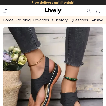
and
Free delivery until tonight
skip to
content
Cart
Home
Catalog
Favorites
Our story
Questions - Answer