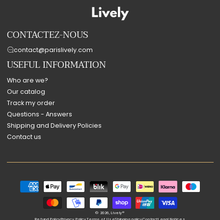
CONTACTEZ-NOUS
contact@parislively.com
USEFUL INFORMATION
Who are we?
Our catalog
Track my order
Questions - Answers
Shipping and Delivery Policies
Contact us
Payment
methods
© 2026,
Lively®
Refund Policy
Privacy Policy
Terms of Use
Shipping policy
Contact
Legal Notices