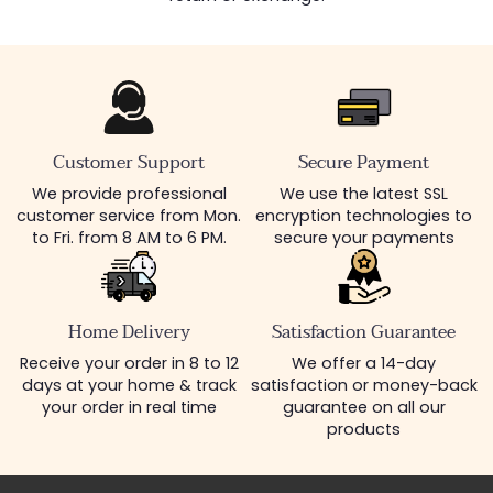
Customer Support
Secure Payment
We provide professional
We use the latest SSL
customer service from Mon.
encryption technologies to
to Fri. from 8 AM to 6 PM.
secure your payments
Home Delivery
Satisfaction Guarantee
Receive your order in 8 to 12
We offer a 14-day
days at your home & track
satisfaction or money-back
your order in real time
guarantee on all our
products