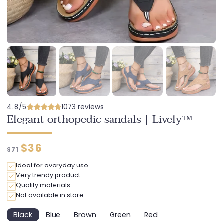
4.8/5
1073 reviews
Elegant orthopedic sandals | Lively™
Regular
Discounted
$36
$71
price
price
Ideal for everyday use
Very trendy product
Quality materials
Not available in store
Black
Blue
Brown
Green
Red
Variant
Variant
Variant
Variant
Variant