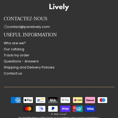
CONTACTEZ-NOUS
contact@parislively.com
USEFUL INFORMATION
Who are we?
Our catalog
Track my order
Questions - Answers
Shipping and Delivery Policies
Contact us
Payment
methods
© 2026,
Lively®
Refund Policy
Privacy Policy
Terms of Use
Shipping policy
Contact
Legal Notices