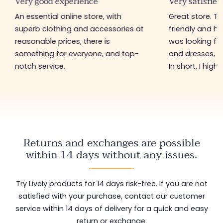
Very good experience
Very satisfied
An essential online store, with
Great store. 
superb clothing and accessories at
friendly and hel
reasonable prices, there is
was looking for
something for everyone, and top-
and dresses, a
notch service.
In short, I hig
Returns and exchanges are possible
within 14 days without any issues.
Try Lively products for 14 days risk-free. If you are not
satisfied with your purchase, contact our customer
service within 14 days of delivery for a quick and easy
return or exchange.