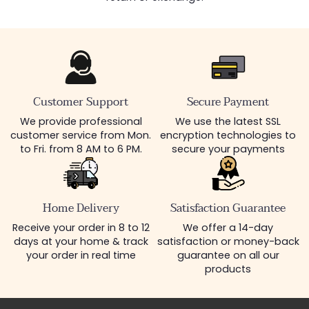
Customer Support
Secure Payment
We provide professional
We use the latest SSL
customer service from Mon.
encryption technologies to
to Fri. from 8 AM to 6 PM.
secure your payments
Home Delivery
Satisfaction Guarantee
Receive your order in 8 to 12
We offer a 14-day
days at your home & track
satisfaction or money-back
your order in real time
guarantee on all our
products