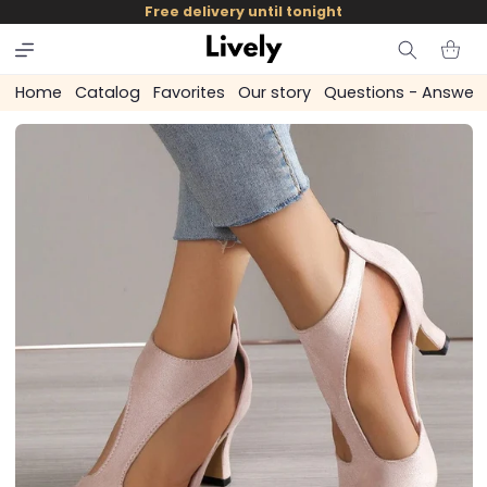
and
Free delivery until tonight
skip to
content
Cart
Home
Catalog
Favorites
Our story
Questions - Answer