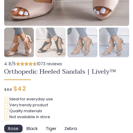
4.8/5
1073 reviews
Orthopedic Heeled Sandals | Lively™
Regular
Discounted
$42
$83
price
price
Ideal for everyday use
Very trendy product
Quality materials
Not available in store
Rose
Black
Tiger
Zebra
Variant
Variant
Variant
Variant