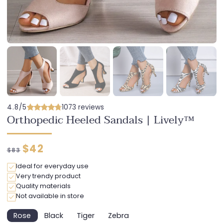
4.8/5
1073 reviews
Orthopedic Heeled Sandals | Lively™
Regular
Discounted
$42
$83
price
price
Ideal for everyday use
Very trendy product
Quality materials
Not available in store
Rose
Black
Tiger
Zebra
Variant
Variant
Variant
Variant