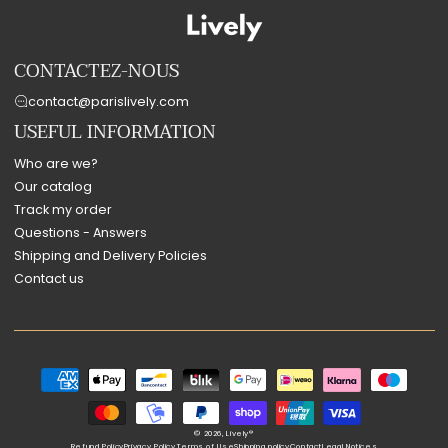
CONTACTEZ-NOUS
contact@parislively.com
USEFUL INFORMATION
Who are we?
Our catalog
Track my order
Questions - Answers
Shipping and Delivery Policies
Contact us
Payment
methods
© 2026,
Lively®
Refund Policy
Privacy Policy
Terms of Use
Shipping policy
Contact
Legal Notices