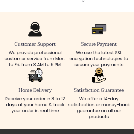
Customer Support
Secure Payment
We provide professional
We use the latest SSL
customer service from Mon.
encryption technologies to
to Fri. from 8 AM to 6 PM.
secure your payments
Home Delivery
Satisfaction Guarantee
Receive your order in 8 to 12
We offer a 14-day
days at your home & track
satisfaction or money-back
your order in real time
guarantee on all our
products