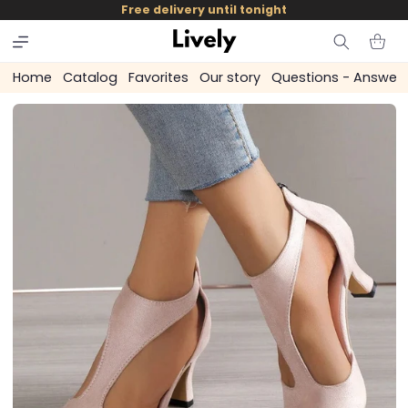
and
Free delivery until tonight
skip to
content
Cart
Home
Catalog
Favorites
Our story
Questions - Answer