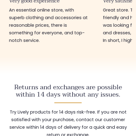
Very good experience
Very satisfied
An essential online store, with
Great store. 
superb clothing and accessories at
friendly and hel
reasonable prices, there is
was looking for
something for everyone, and top-
and dresses, a
notch service.
In short, I hig
Returns and exchanges are possible
within 14 days without any issues.
Try Lively products for 14 days risk-free. If you are not
satisfied with your purchase, contact our customer
service within 14 days of delivery for a quick and easy
return or exchange.