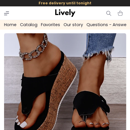
and
Free delivery until tonight
skip to
content
Cart
Home
Catalog
Favorites
Our story
Questions - Answer