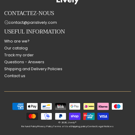
CONTACTEZ-NOUS
contact@parislively.com
USEFUL INFORMATION
Who are we?
Our catalog
Track my order
Questions - Answers
Shipping and Delivery Policies
Contact us
Payment
methods
© 2026,
Lively®
Refund Policy
Privacy Policy
Terms of Use
Shipping policy
Contact
Legal Notices