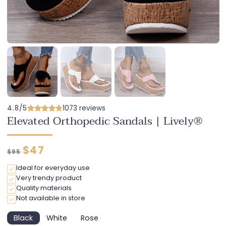
4.8/5
1073 reviews
Elevated Orthopedic Sandals | Lively®
Regular
Discounted
$47
$95
price
price
Ideal for everyday use
Very trendy product
Quality materials
Not available in store
Black
White
Rose
Variant
Variant
Variant