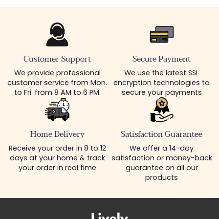
Customer Support
Secure Payment
We provide professional
We use the latest SSL
customer service from Mon.
encryption technologies to
to Fri. from 8 AM to 6 PM.
secure your payments
Home Delivery
Satisfaction Guarantee
Receive your order in 8 to 12
We offer a 14-day
days at your home & track
satisfaction or money-back
your order in real time
guarantee on all our
products