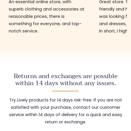
An essential online store, with
Great store. 
superb clothing and accessories at
friendly and hel
reasonable prices, there is
was looking for
something for everyone, and top-
and dresses, a
notch service.
In short, I hig
Returns and exchanges are possible
within 14 days without any issues.
Try Lively products for 14 days risk-free. If you are not
satisfied with your purchase, contact our customer
service within 14 days of delivery for a quick and easy
return or exchange.