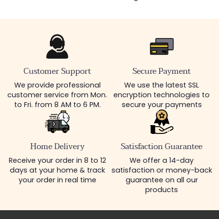
Customer Support
Secure Payment
We provide professional
We use the latest SSL
customer service from Mon.
encryption technologies to
to Fri. from 8 AM to 6 PM.
secure your payments
Home Delivery
Satisfaction Guarantee
Receive your order in 8 to 12
We offer a 14-day
days at your home & track
satisfaction or money-back
your order in real time
guarantee on all our
products