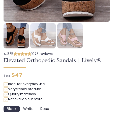
4.8/5
1073 reviews
Elevated Orthopedic Sandals | Lively®
Regular
Discounted
$47
$94
price
price
Ideal for everyday use
Very trendy product
Quality materials
Not available in store
Black
White
Rose
Variant
Variant
Variant