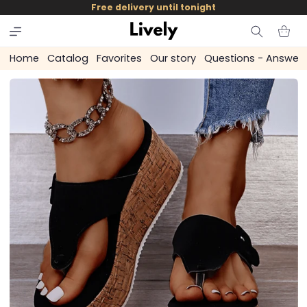
and
Free delivery until tonight
skip to
content
Cart
Home
Catalog
Favorites
Our story
Questions - Answer