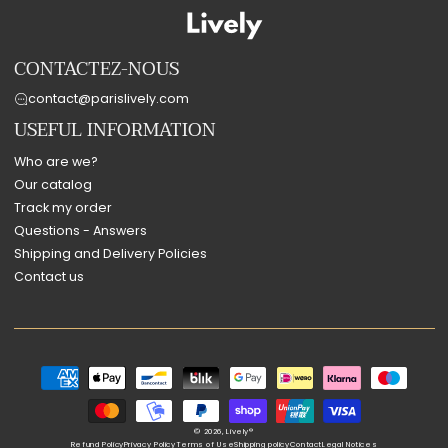
CONTACTEZ-NOUS
contact@parislively.com
USEFUL INFORMATION
Who are we?
Our catalog
Track my order
Questions - Answers
Shipping and Delivery Policies
Contact us
Payment
methods
© 2026,
Lively®
Refund Policy
Privacy Policy
Terms of Use
Shipping policy
Contact
Legal Notices