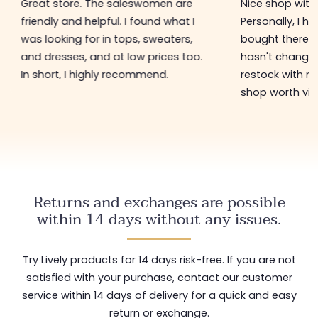
Great store. The saleswomen are
Nice shop with 
friendly and helpful. I found what I
Personally, I h
was looking for in tops, sweaters,
bought there 3
and dresses, and at low prices too.
hasn't changed 
In short, I highly recommend.
restock with ne
shop worth visi
Returns and exchanges are possible
within 14 days without any issues.
Try Lively products for 14 days risk-free. If you are not
satisfied with your purchase, contact our customer
service within 14 days of delivery for a quick and easy
return or exchange.