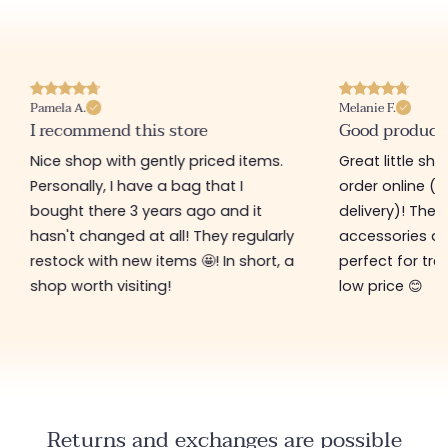
Pamela A.
Melanie F.
I recommend this store
Good product
Nice shop with gently priced items.
Great little sh
Personally, I have a bag that I
order online (f
bought there 3 years ago and it
delivery)! The 
hasn't changed at all! They regularly
accessories ar
restock with new items 🤩! In short, a
perfect for tre
shop worth visiting!
low price 😊
Returns and exchanges are possible