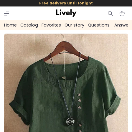
and
Free delivery until tonight
skip to
content
Cart
Home
Catalog
Favorites
Our story
Questions - Answer