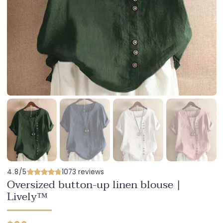
4.8/5
1073 reviews
Oversized button-up linen blouse |
Lively™