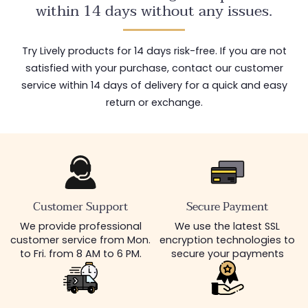
within 14 days without any issues.
Try Lively products for 14 days risk-free. If you are not
satisfied with your purchase, contact our customer
service within 14 days of delivery for a quick and easy
return or exchange.
Customer Support
Secure Payment
We provide professional
We use the latest SSL
customer service from Mon.
encryption technologies to
to Fri. from 8 AM to 6 PM.
secure your payments