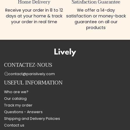
Home Delivery
Satisfaction Guarantee
Receive your order in 8 to 12
We offer a 14-day
days at your home & track
satisfaction or money-back
your order in real time
guarantee on all our
products
CONTACTEZ-NOUS
contact@parislively.com
USEFUL INFORMATION
Who are we?
Our catalog
Track my order
Questions - Answers
Shipping and Delivery Policies
Contact us