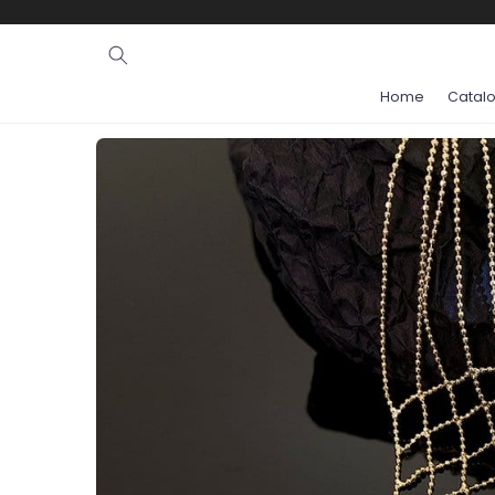
Ignore and
skip to
content
Home
Catal