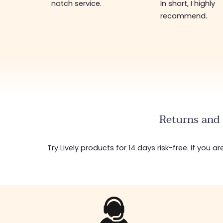
notch service.
In short, I highly
recommend.
Returns and 
Try Lively products for 14 days risk-free. If you 