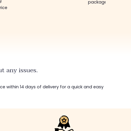
g
package in just a w
rice
t any issues.
ice within 14 days of delivery for a quick and easy