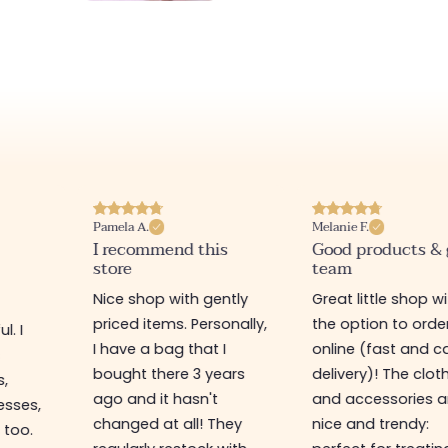
Pamela A.
Melanie F.
I recommend this
Good products &
store
team
Nice shop with gently
Great little shop w
priced items. Personally,
the option to orde
l. I
I have a bag that I
online (fast and ca
s
bought there 3 years
delivery)! The clot
s,
ago and it hasn't
and accessories a
esses,
changed at all! They
nice and trendy:
 too.