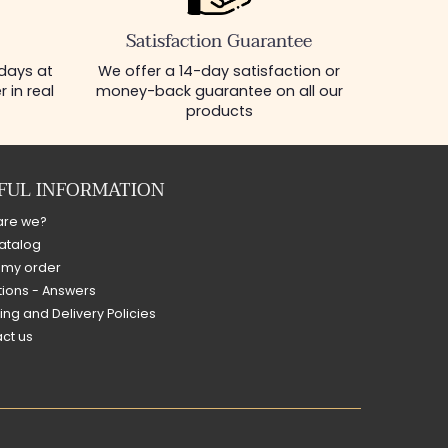
Satisfaction Guarantee
 days at
We offer a 14-day satisfaction or
 in real
money-back guarantee on all our
products
FUL INFORMATION
are we?
atalog
 my order
ions - Answers
ing and Delivery Policies
ct us