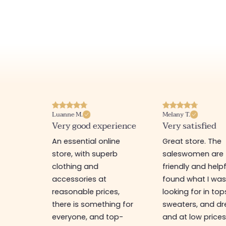
Luanne M.
Melany T.
ore
Very good experience
Very satisfied
y nice
An essential online
Great store. The
a
store, with superb
saleswomen are
tion of
clothing and
friendly and helpfu
accessories at
found what I wa
great
reasonable prices,
looking for in top
 store, I
there is something for
sweaters, and dr
t I'm
everyone, and top-
and at low prices