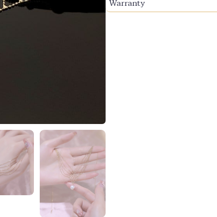
Warranty