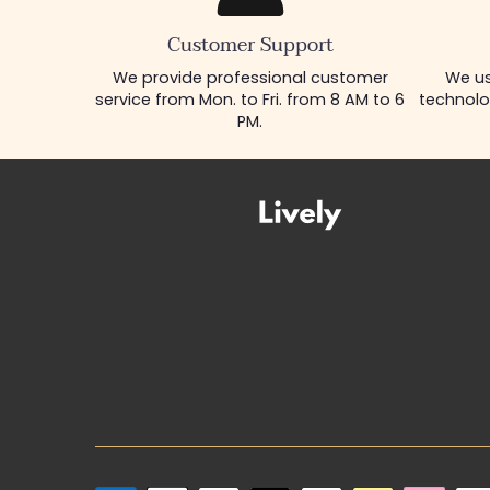
Customer Support
We provide professional customer
We us
service from Mon. to Fri. from 8 AM to 6
technolo
PM.