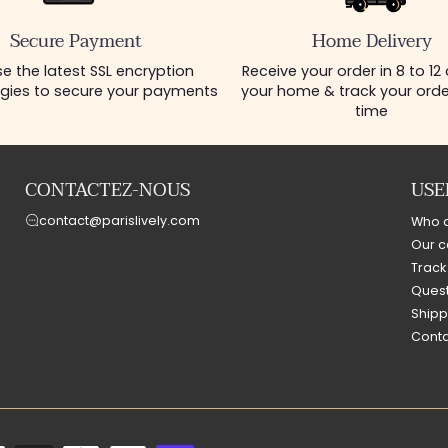
Secure Payment
Home Delivery
e the latest SSL encryption
Receive your order in 8 to 12
gies to secure your payments
your home & track your order
time
CONTACTEZ-NOUS
USE
contact@parislively.com
Who 
Our c
Track
Quest
Shipp
Conta