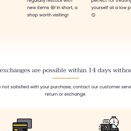
regularly restock with
perfect for treatin
new items 🤩! In short, a
yourself at a low p
shop worth visiting!
😊
exchanges are possible within 14 days withou
are not satisfied with your purchase, contact our customer serv
return or exchange.