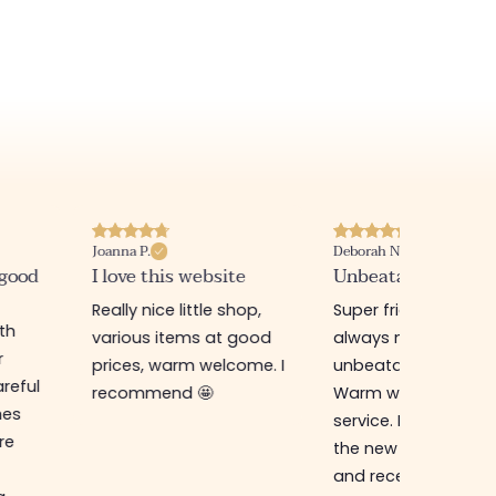
Joanna P.
Deborah N.
 good
I love this website
Unbeatable prices
Really nice little shop,
Super friendly shop,
ith
various items at good
always new items a
r
prices, warm welcome. I
unbeatable prices.
reful
recommend 🤩
Warm welcome an
hes
service. I ordered f
re
the new online shop
and received my