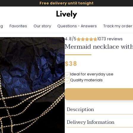
Free delivery until tonight
og
Favorites
Our story
Questions - Answers
Track my order
4.8/5
1073 reviews
Mermaid necklace with
Regular
$38
price
Ideal for everyday use
Quality materials
Description
Delivery Information