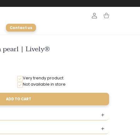
Login
Cart
Contact us
 pearl | Lively®
Very trendy product
Not available in store
ADD TO CART