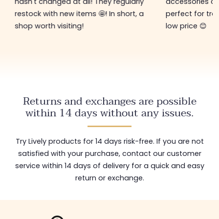
hasn't changed at all! They regularly
accessories ar
restock with new items 🤩! In short, a
perfect for tre
shop worth visiting!
low price 😊
Returns and exchanges are possible
within 14 days without any issues.
Try Lively products for 14 days risk-free. If you are not
satisfied with your purchase, contact our customer
service within 14 days of delivery for a quick and easy
return or exchange.