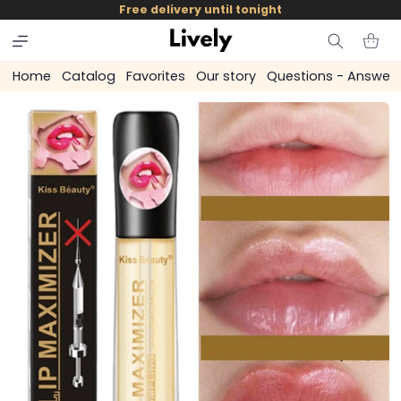
and
Free delivery until tonight
skip to
content
Cart
Home
Catalog
Favorites
Our story
Questions - Answer