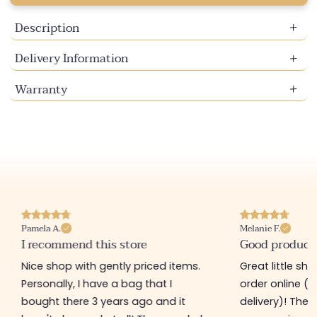
Description
Delivery Information
Warranty
Pamela A.
Melanie F.
I recommend this store
Good product
Nice shop with gently priced items.
Great little sh
Personally, I have a bag that I
order online (f
bought there 3 years ago and it
delivery)! The 