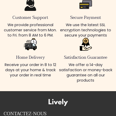
Customer Support
Secure Payment
We provide professional
We use the latest SSL
customer service from Mon.
encryption technologies to
to Fri. from 8 AM to 6 PM.
secure your payments
Home Delivery
Satisfaction Guarantee
Receive your order in 8 to 12
We offer a 14-day
days at your home & track
satisfaction or money-back
your order in real time
guarantee on all our
products
CONTACTEZ-NOUS