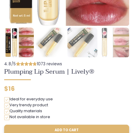
4.8/5
1073 reviews
Plumping Lip Serum | Lively®
Regular
$16
price
Ideal for everyday use
Very trendy product
Quality materials
Not available in store
ADD TO CART