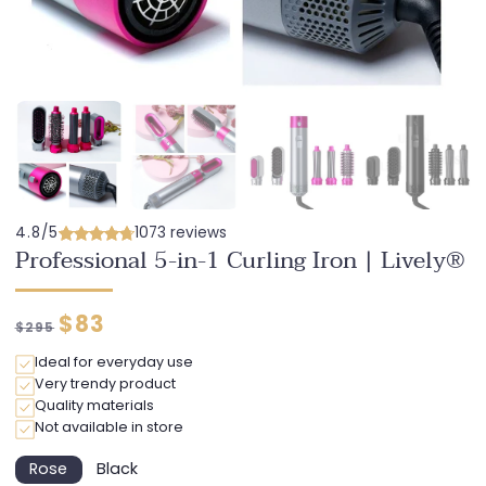
4.8/5
1073 reviews
Professional 5-in-1 Curling Iron | Lively®
Regular
Discounted
$83
$295
price
price
Ideal for everyday use
Very trendy product
Quality materials
Not available in store
Rose
Black
Variant
Variant