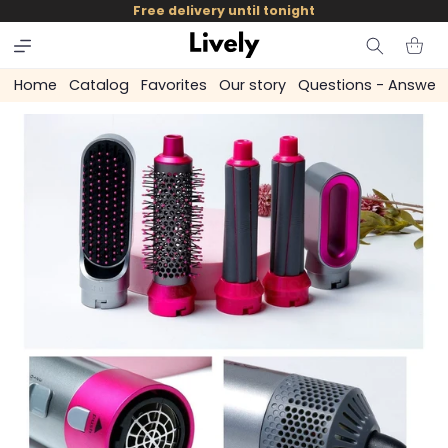
and
Free delivery until tonight
skip to
content
Cart
Home
Catalog
Favorites
Our story
Questions - Answer