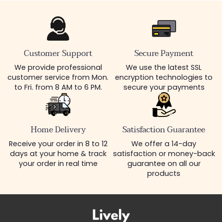
Customer Support
Secure Payment
We provide professional
We use the latest SSL
customer service from Mon.
encryption technologies to
to Fri. from 8 AM to 6 PM.
secure your payments
Home Delivery
Satisfaction Guarantee
Receive your order in 8 to 12
We offer a 14-day
days at your home & track
satisfaction or money-back
your order in real time
guarantee on all our
products