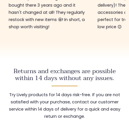
bought there 3 years ago and it
delivery)! The 
hasn't changed at all! They regularly
accessories ar
restock with new items 🤩! In short, a
perfect for tre
shop worth visiting!
low price 😊
Returns and exchanges are possible
within 14 days without any issues.
Try Lively products for 14 days risk-free. If you are not
satisfied with your purchase, contact our customer
service within 14 days of delivery for a quick and easy
return or exchange.