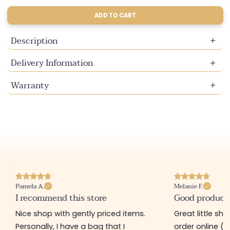
sold
sold
out
out
ADD TO CART
or
or
unavailable
unavailable
Description
Delivery Information
Warranty
Pamela A.
Melanie F.
I recommend this store
Good product
Nice shop with gently priced items.
Great little sh
Personally, I have a bag that I
order online (f