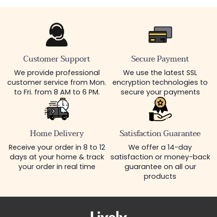
Customer Support
Secure Payment
We provide professional
We use the latest SSL
customer service from Mon.
encryption technologies to
to Fri. from 8 AM to 6 PM.
secure your payments
Home Delivery
Satisfaction Guarantee
Receive your order in 8 to 12
We offer a 14-day
days at your home & track
satisfaction or money-back
your order in real time
guarantee on all our
products