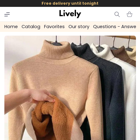
and
Free delivery until tonight
skip to
content
Cart
Home
Catalog
Favorites
Our story
Questions - Answer