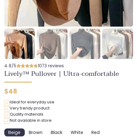
4.8/5
1073 reviews
Lively™ Pullover | Ultra-comfortable
Regular
$48
price
Ideal for everyday use
Very trendy product
Quality materials
Not available in store
Beige
Brown
Black
White
Red
Variant
Variant
Variant
Variant
Variant