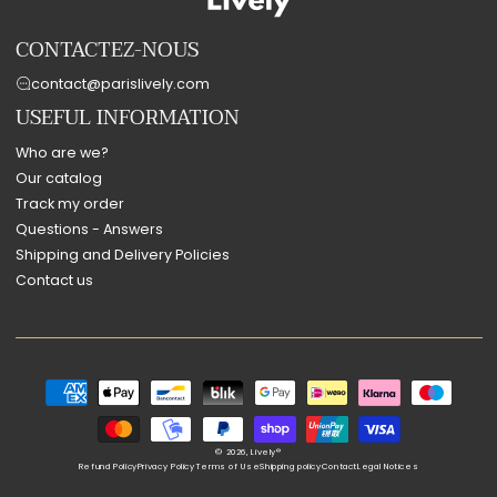
CONTACTEZ-NOUS
contact@parislively.com
USEFUL INFORMATION
Who are we?
Our catalog
Track my order
Questions - Answers
Shipping and Delivery Policies
Contact us
Payment
methods
© 2026,
Lively®
Refund Policy
Privacy Policy
Terms of Use
Shipping policy
Contact
Legal Notices