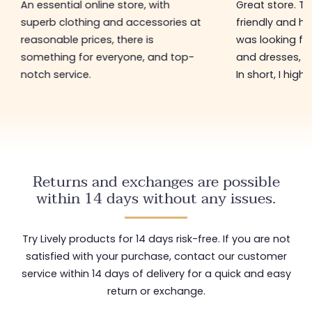
An essential online store, with
Great store. 
superb clothing and accessories at
friendly and hel
reasonable prices, there is
was looking for
something for everyone, and top-
and dresses, a
notch service.
In short, I hig
Returns and exchanges are possible
within 14 days without any issues.
Try Lively products for 14 days risk-free. If you are not
satisfied with your purchase, contact our customer
service within 14 days of delivery for a quick and easy
return or exchange.