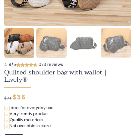
4.8/5
1073 reviews
Quilted shoulder bag with wallet |
Lively®
Regular
Discounted
$36
$71
price
price
Ideal for everyday use
Very trendy product
Quality materials
Not available in store