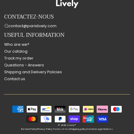
CONTACTEZ-NOUS
contact@parislively.com
USEFUL INFORMATION
Who are we?
Our catalog
Track my order
Questions - Answers
Shipping and Delivery Policies
Contact us
Payment
methods
© 2026,
Lively®
Refund Policy
Privacy Policy
Terms of Use
Shipping policy
Contact
Legal Notices