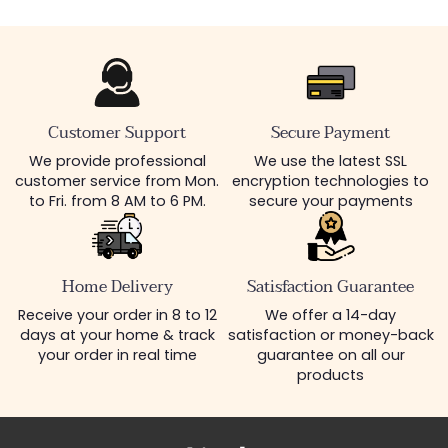
Customer Support
Secure Payment
We provide professional
We use the latest SSL
customer service from Mon.
encryption technologies to
to Fri. from 8 AM to 6 PM.
secure your payments
Home Delivery
Satisfaction Guarantee
Receive your order in 8 to 12
We offer a 14-day
days at your home & track
satisfaction or money-back
your order in real time
guarantee on all our
products