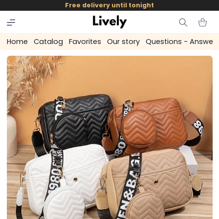
and
Free delivery until tonight
skip to
content
Cart
Home
Catalog
Favorites
Our story
Questions - Answer