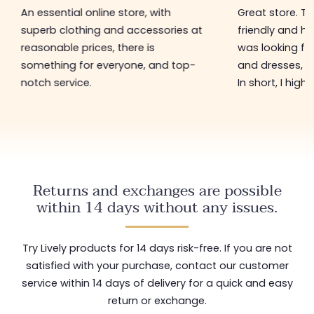
An essential online store, with
Great store. 
superb clothing and accessories at
friendly and hel
reasonable prices, there is
was looking for
something for everyone, and top-
and dresses, a
notch service.
In short, I hig
Returns and exchanges are possible
within 14 days without any issues.
Try Lively products for 14 days risk-free. If you are not
satisfied with your purchase, contact our customer
service within 14 days of delivery for a quick and easy
return or exchange.