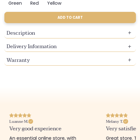
sold
sold
sold
sold
sold
Green
Red
Yellow
Variant
Variant
Variant
out
out
out
out
out
sold
sold
sold
or
or
or
or
or
out
out
out
ADD TO CART
unavailable
unavailable
unavailable
unavailable
unavailable
or
or
or
unavailable
unavailable
unavailable
Description
Delivery Information
Warranty
Luanne M.
Melany T.
Very good experience
Very satisfied
An essential online store, with
Great store. 