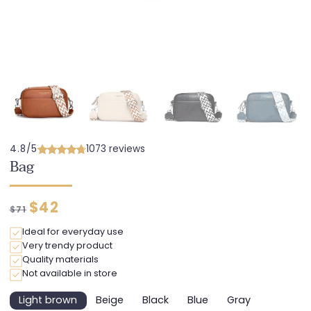
4.8/5
1073 reviews
Bag
Regular
Discounted
$42
$71
price
price
Ideal for everyday use
Very trendy product
Quality materials
Not available in store
Light brown
Beige
Black
Blue
Gray
Variant
Variant
Variant
Variant
Variant