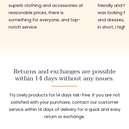
superb clothing and accessories at
friendly and hel
reasonable prices, there is
was looking for
something for everyone, and top-
and dresses, a
notch service.
In short, I hig
Returns and exchanges are possible
within 14 days without any issues.
Try Lively products for 14 days risk-free. If you are not
satisfied with your purchase, contact our customer
service within 14 days of delivery for a quick and easy
return or exchange.