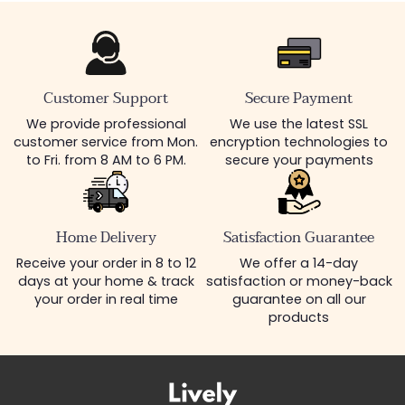
Customer Support
Secure Payment
We provide professional
We use the latest SSL
customer service from Mon.
encryption technologies to
to Fri. from 8 AM to 6 PM.
secure your payments
Home Delivery
Satisfaction Guarantee
Receive your order in 8 to 12
We offer a 14-day
days at your home & track
satisfaction or money-back
your order in real time
guarantee on all our
products