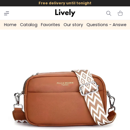
and
Free delivery until tonight
skip to
content
Cart
Home
Catalog
Favorites
Our story
Questions - Answer