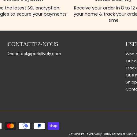
e the latest SSL encryption
Receive your order in 8 to 12
gies to secure your payments
your home & track your order
time
CONTACTEZ-NOUS
USE
contact@parislively.com
Who 
Our c
Track
Quest
Shipp
Conta
Refund Policy
Privacy Policy
Terms of Use
Shi