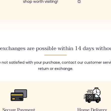
shop worth visiting!
😊
exchanges are possible within 14 days withou
are not satisfied with your purchase, contact our customer serv
return or exchange.
Secure Payment
Home Delivery