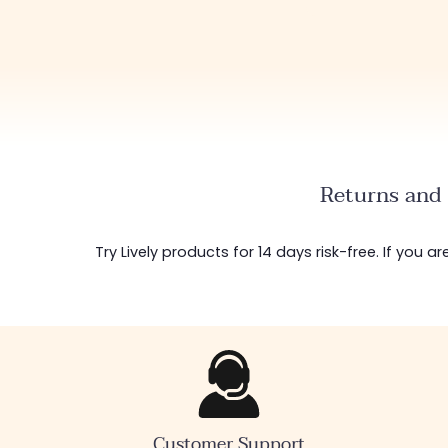
Returns and 
Try Lively products for 14 days risk-free. If you 
Customer Support