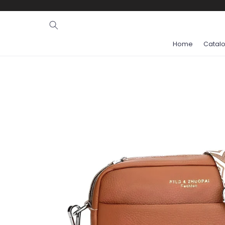
Ignore and
skip to
content
Home
Catal