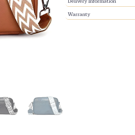
Delivery Information
Warranty