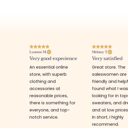
Luanne M.
Melany T.
ore
Very good experience
Very satisfied
y nice
An essential online
Great store. The
a
store, with superb
saleswomen are
tion of
clothing and
friendly and helpfu
accessories at
found what I wa
great
reasonable prices,
looking for in top
 store, I
there is something for
sweaters, and dr
t I'm
everyone, and top-
and at low prices
notch service.
In short, I highly
recommend.