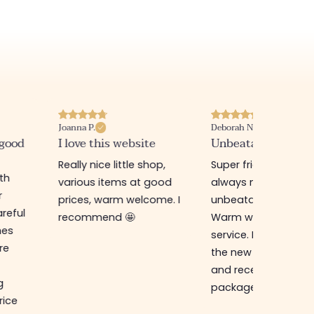
Joanna P.
Deborah N.
 good
I love this website
Unbeatable prices
Really nice little shop,
Super friendly shop,
ith
various items at good
always new items a
r
prices, warm welcome. I
unbeatable prices.
reful
recommend 🤩
Warm welcome an
hes
service. I ordered f
re
the new online shop
and received my
g
package in just a w
rice