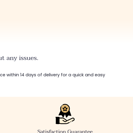
t any issues.
ice within 14 days of delivery for a quick and easy
Satisfaction Guarantee