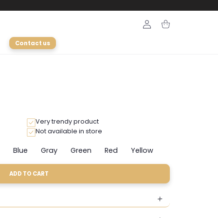
Login
Cart
Contact us
Very trendy product
Not available in store
Blue
Gray
Green
Red
Yellow
riant
Variant
Variant
Variant
Variant
Variant
ld
sold
sold
sold
sold
sold
t
out
out
out
out
out
ADD TO CART
or
or
or
or
or
available
unavailable
unavailable
unavailable
unavailable
unavailable