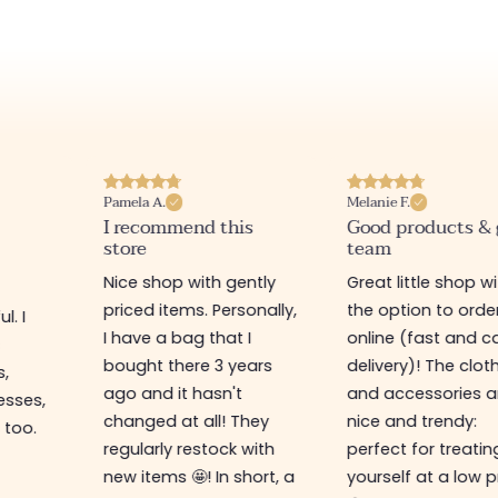
Pamela A.
Melanie F.
I recommend this
Good products &
store
team
Nice shop with gently
Great little shop w
priced items. Personally,
the option to orde
l. I
I have a bag that I
online (fast and ca
s
bought there 3 years
delivery)! The clot
s,
ago and it hasn't
and accessories a
esses,
changed at all! They
nice and trendy:
 too.
regularly restock with
perfect for treatin
new items 🤩! In short, a
yourself at a low p