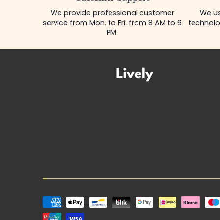
We provide professional customer
We us
service from Mon. to Fri. from 8 AM to 6
technolo
PM.
Payment
methods