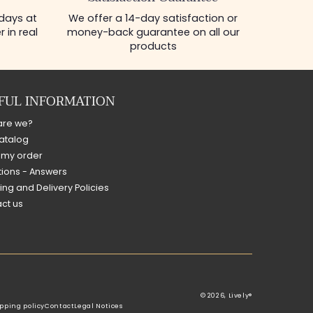
 days at
We offer a 14-day satisfaction or
 in real
money-back guarantee on all our
products
FUL INFORMATION
are we?
atalog
 my order
ions - Answers
ing and Delivery Policies
ct us
© 2026,
Lively®
pping policy
Contact
Legal Notices