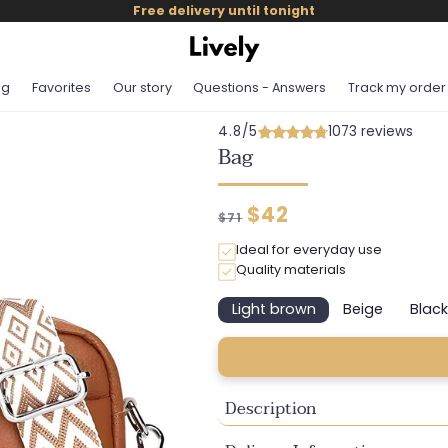
Free delivery until tonight
og
Favorites
Our story
Questions - Answers
Track my order
4.8/5
1073 reviews
Bag
Regular
Discounted
$42
$71
price
price
Ideal for everyday use
Quality materials
Light brown
Beige
Black
Variant
Variant
Va
sold
sold
so
out
out
ou
or
or
or
unavailable
unavailable
un
Description