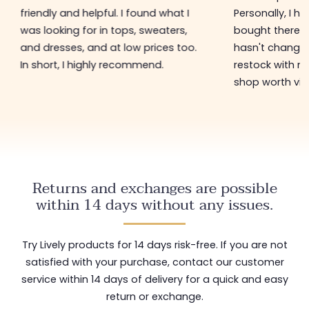
friendly and helpful. I found what I
Personally, I h
was looking for in tops, sweaters,
bought there 3
and dresses, and at low prices too.
hasn't changed 
In short, I highly recommend.
restock with ne
shop worth visi
Returns and exchanges are possible
within 14 days without any issues.
Try Lively products for 14 days risk-free. If you are not
satisfied with your purchase, contact our customer
service within 14 days of delivery for a quick and easy
return or exchange.