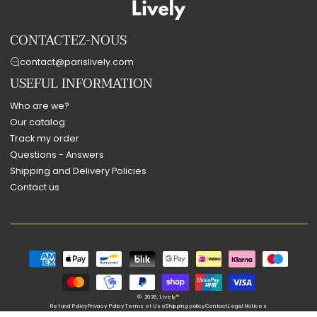
CONTACTEZ-NOUS
contact@parislively.com
USEFUL INFORMATION
Who are we?
Our catalog
Track my order
Questions - Answers
Shipping and Delivery Policies
Contact us
Payment
methods
© 2026,
Lively®
Refund Policy
Privacy Policy
Terms of Use
Shipping policy
Contact
Legal Notices