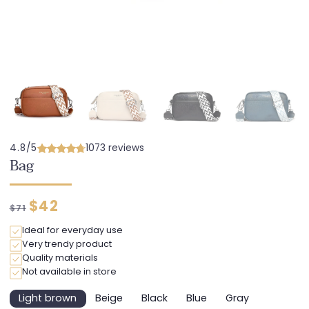
4.8/5
1073 reviews
Bag
Regular
Discounted
$42
$71
price
price
Ideal for everyday use
Very trendy product
Quality materials
Not available in store
Light brown
Beige
Black
Blue
Gray
Variant
Variant
Variant
Variant
Variant