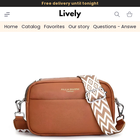
and
Free delivery until tonight
skip to
content
Cart
Home
Catalog
Favorites
Our story
Questions - Answer