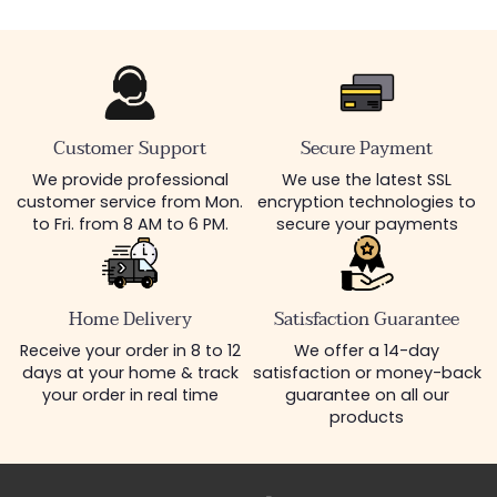
Customer Support
Secure Payment
We provide professional
We use the latest SSL
customer service from Mon.
encryption technologies to
to Fri. from 8 AM to 6 PM.
secure your payments
Home Delivery
Satisfaction Guarantee
Receive your order in 8 to 12
We offer a 14-day
days at your home & track
satisfaction or money-back
your order in real time
guarantee on all our
products