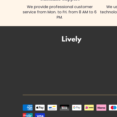
We provide professional customer
We us
service from Mon. to Fri. from 8 AM to 6
technolo
PM.
Payment
methods