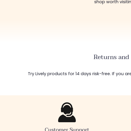
shop worth visiti
Returns and 
Try Lively products for 14 days risk-free. If you 
Customer Support