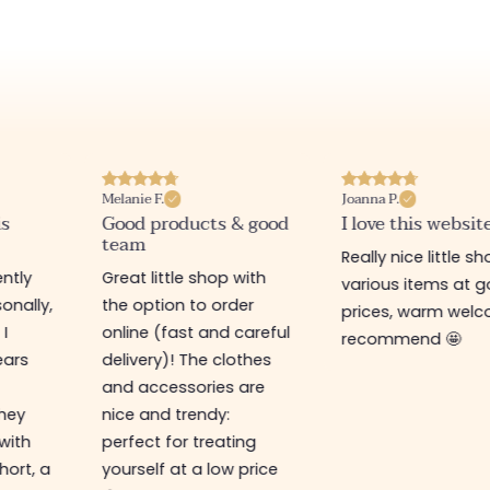
Melanie F.
Joanna P.
is
Good products & good
I love this websit
team
Really nice little sh
ntly
Great little shop with
various items at 
onally,
the option to order
prices, warm welco
 I
online (fast and careful
recommend 🤩
ears
delivery)! The clothes
and accessories are
They
nice and trendy:
 with
perfect for treating
hort, a
yourself at a low price