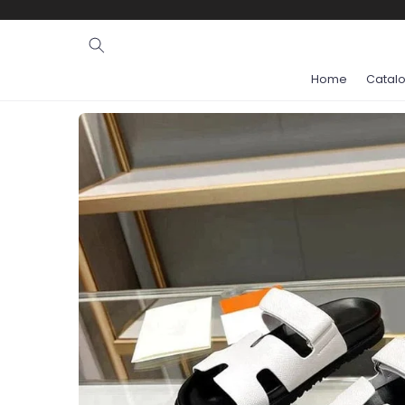
Ignore and
skip to
content
Home
Catal