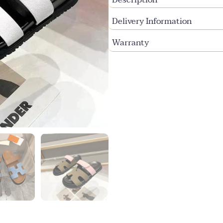
Delivery Information
Warranty