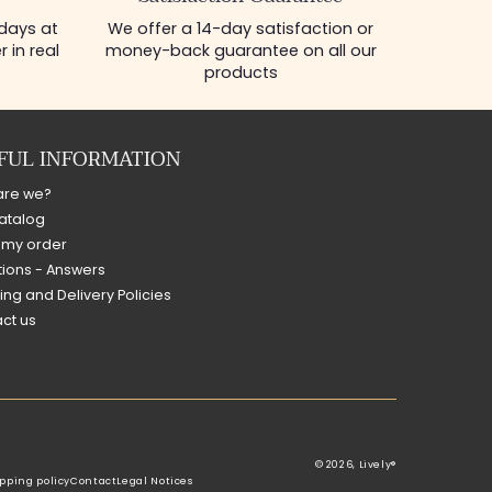
 days at
We offer a 14-day satisfaction or
 in real
money-back guarantee on all our
products
FUL INFORMATION
are we?
atalog
 my order
ions - Answers
ing and Delivery Policies
ct us
© 2026,
Lively®
pping policy
Contact
Legal Notices