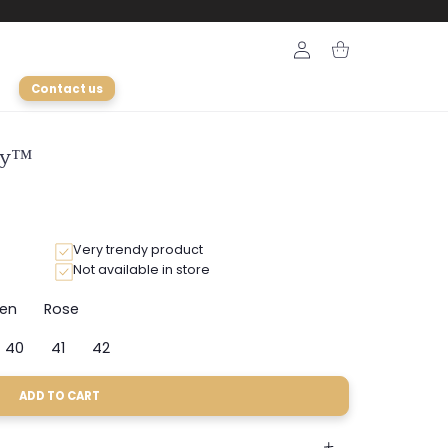
Login
Cart
Contact us
ely™
Very trendy product
Not available in store
en
Rose
Variant
Variant
sold
sold
40
41
42
out
out
ant
Variant
Variant
Variant
or
or
sold
sold
sold
le
unavailable
unavailable
out
out
out
ADD TO CART
or
or
or
e
ailable
unavailable
unavailable
unavailable