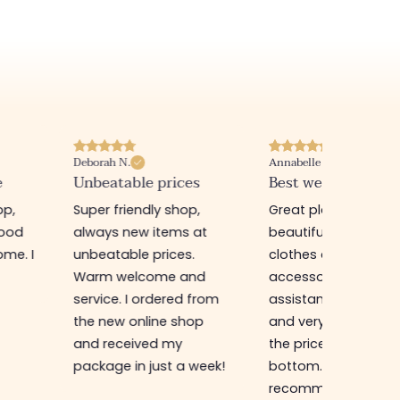
Deborah N.
Annabelle M.
e
Unbeatable prices
Best website I know
op,
Super friendly shop,
Great place to find
good
always new items at
beautiful quality
me. I
unbeatable prices.
clothes and
Warm welcome and
accessories. The sa
service. I ordered from
assistant is super n
the new online shop
and very efficient. 
and received my
the prices are rock
package in just a week!
bottom... I highly
recommend :)