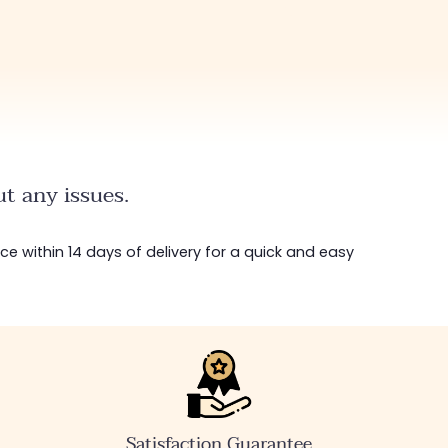
t any issues.
ice within 14 days of delivery for a quick and easy
Satisfaction Guarantee