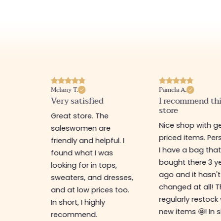
Melany T.
Pamela A.
erience
Very satisfied
I recommend th
store
ine
Great store. The
Nice shop with ge
rb
saleswomen are
priced items. Pers
friendly and helpful. I
I have a bag that
found what I was
bought there 3 y
es,
looking for in tops,
ago and it hasn't
ing for
sweaters, and dresses,
changed at all! 
top-
and at low prices too.
regularly restock
In short, I highly
new items 🤩! In s
recommend.