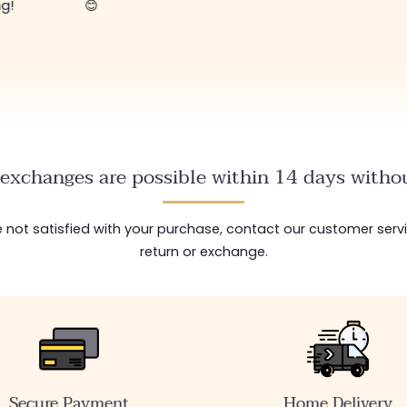
ng!
😊
exchanges are possible within 14 days withou
are not satisfied with your purchase, contact our customer serv
return or exchange.
Secure Payment
Home Delivery