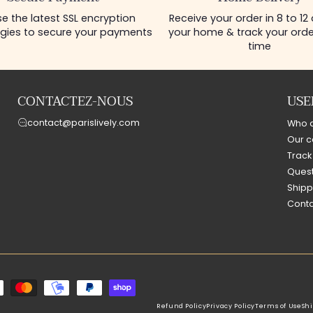
e the latest SSL encryption
Receive your order in 8 to 12
gies to secure your payments
your home & track your order
time
CONTACTEZ-NOUS
USE
contact@parislively.com
Who 
Our c
Track
Quest
Shipp
Conta
Refund Policy
Privacy Policy
Terms of Use
Shi