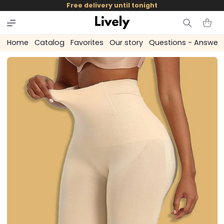
and
Free delivery until tonight
skip to
content
Cart
Home
Catalog
Favorites
Our story
Questions - Answer