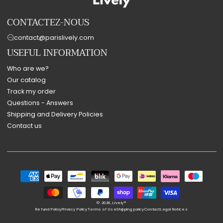
CONTACTEZ-NOUS
contact@parislively.com
USEFUL INFORMATION
Who are we?
Our catalog
Track my order
Questions - Answers
Shipping and Delivery Policies
Contact us
Payment
methods
© 2026,
Lively®
Refund Policy
Privacy Policy
Terms of Use
Shipping policy
Contact
Legal Notices