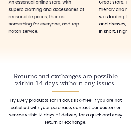
An essential online store, with
Great store. 
superb clothing and accessories at
friendly and hel
reasonable prices, there is
was looking for
something for everyone, and top-
and dresses, a
notch service.
In short, I hig
Returns and exchanges are possible
within 14 days without any issues.
Try Lively products for 14 days risk-free. If you are not
satisfied with your purchase, contact our customer
service within 14 days of delivery for a quick and easy
return or exchange.