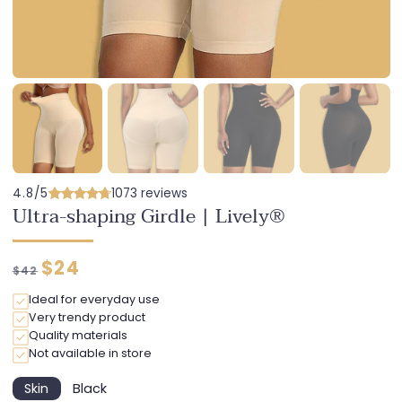
4.8/5
1073 reviews
Ultra-shaping Girdle | Lively®
Regular
Discounted
$24
$42
price
price
Ideal for everyday use
Very trendy product
Quality materials
Not available in store
Skin
Black
Variant
Variant