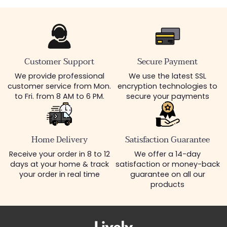
Customer Support
Secure Payment
We provide professional
We use the latest SSL
customer service from Mon.
encryption technologies to
to Fri. from 8 AM to 6 PM.
secure your payments
Home Delivery
Satisfaction Guarantee
Receive your order in 8 to 12
We offer a 14-day
days at your home & track
satisfaction or money-back
your order in real time
guarantee on all our
products