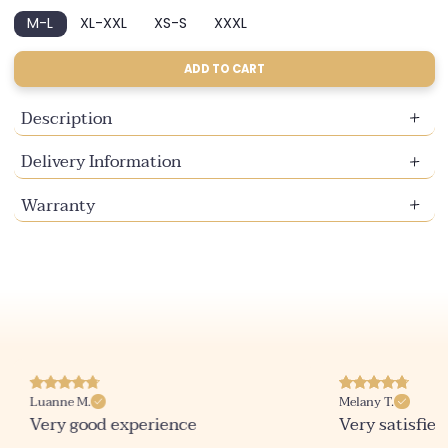
sold
sold
M-L
XL-XXL
XS-S
XXXL
out
out
Variant
Variant
Variant
Variant
or
or
sold
sold
sold
sold
unavailable
unavailable
out
out
out
out
ADD TO CART
or
or
or
or
unavailable
unavailable
unavailable
unavailable
Description
Delivery Information
Warranty
Luanne M.
Melany T.
Very good experience
Very satisfied