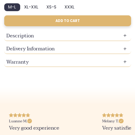
sold
sold
M-L
XL-XXL
XS-S
XXXL
out
out
Variant
Variant
Variant
Variant
or
or
sold
sold
sold
sold
unavailable
unavailable
out
out
out
out
ADD TO CART
or
or
or
or
unavailable
unavailable
unavailable
unavailable
Description
Delivery Information
Warranty
Luanne M.
Melany T.
Very good experience
Very satisfied