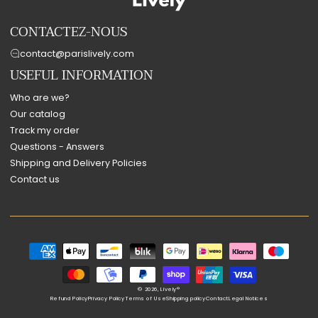
CONTACTEZ-NOUS
contact@parislively.com
USEFUL INFORMATION
Who are we?
Our catalog
Track my order
Questions - Answers
Shipping and Delivery Policies
Contact us
Payment
methods
© 2026,
Lively®
Refund Policy
Privacy Policy
Terms of Use
Shipping policy
Contact
Legal Notices