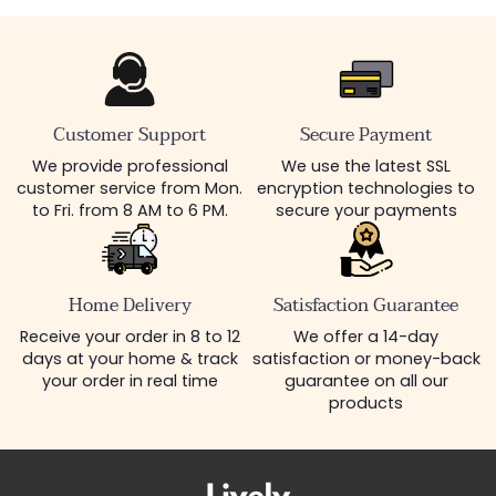
Customer Support
Secure Payment
We provide professional
We use the latest SSL
customer service from Mon.
encryption technologies to
to Fri. from 8 AM to 6 PM.
secure your payments
Home Delivery
Satisfaction Guarantee
Receive your order in 8 to 12
We offer a 14-day
days at your home & track
satisfaction or money-back
your order in real time
guarantee on all our
products