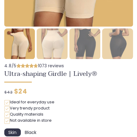
4.8/5
1073 reviews
Ultra-shaping Girdle | Lively®
Regular
Discounted
$24
$42
price
price
Ideal for everyday use
Very trendy product
Quality materials
Not available in store
Skin
Black
Variant
Variant