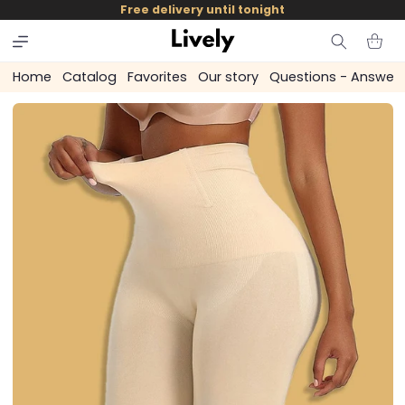
and
Free delivery until tonight
skip to
content
Cart
Home
Catalog
Favorites
Our story
Questions - Answer