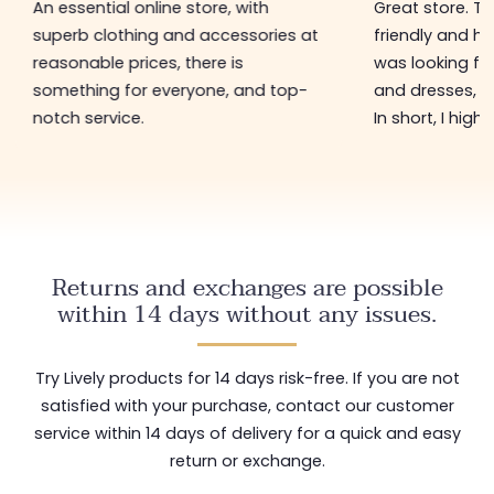
An essential online store, with
Great store. 
superb clothing and accessories at
friendly and hel
reasonable prices, there is
was looking for
something for everyone, and top-
and dresses, a
notch service.
In short, I hig
Returns and exchanges are possible
within 14 days without any issues.
Try Lively products for 14 days risk-free. If you are not
satisfied with your purchase, contact our customer
service within 14 days of delivery for a quick and easy
return or exchange.