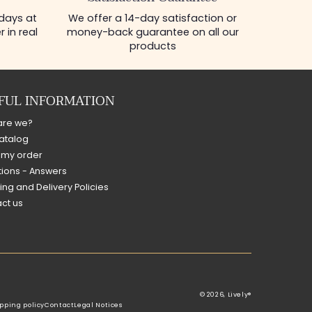
 days at
We offer a 14-day satisfaction or
 in real
money-back guarantee on all our
products
FUL INFORMATION
are we?
atalog
 my order
ions - Answers
ing and Delivery Policies
ct us
© 2026,
Lively®
pping policy
Contact
Legal Notices