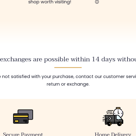
shop worth visiting!
😊
exchanges are possible within 14 days withou
are not satisfied with your purchase, contact our customer serv
return or exchange.
Secure Payment
Home Delivery