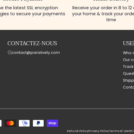
e the latest SSL encryption
Receive your order in 8 to 12
gies to secure your payments
your home & track your order
time
CONTACTEZ-NOUS
USE
contact@parislively.com
Who 
Our c
Track
Quest
Shipp
Conta
Refund Policy
Privacy Policy
Terms of Use
Shi