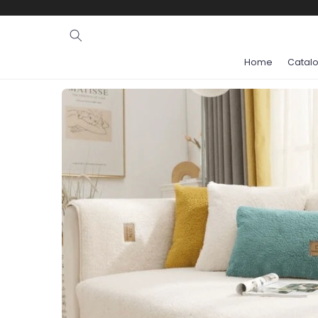
Ignore and
skip to
content
Home
Catal