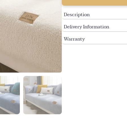
or
or
or
unavailable
unavailable
una
Description
Delivery Information
Warranty