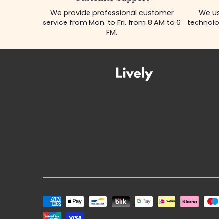
We provide professional customer
We us
service from Mon. to Fri. from 8 AM to 6
technolo
PM.
Payment
methods