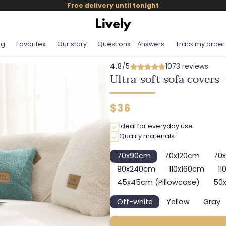
Free delivery until tonight
og
Favorites
Our story
Questions - Answers
Track my order
4.8/5
1073 reviews
Ultra-soft sofa covers 
Regular
$36
price
Ideal for everyday use
Quality materials
70x90cm
70x120cm
70
Variant
Variant
sold
sold
90x240cm
110x160cm
11
Variant
Variant
out
out
sold
sold
45x45cm (Pillowcase)
50x
or
or
Variant
out
out
unavailable
unavailable
sold
or
or
Off-white
Yellow
Gray
out
Variant
Variant
Var
unavailable
unavailabl
or
sold
sold
sol
unavailable
out
out
out