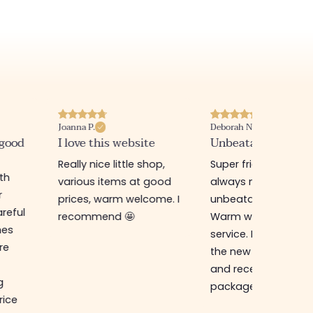
Joanna P.
Deborah N.
 good
I love this website
Unbeatable prices
Really nice little shop,
Super friendly shop,
ith
various items at good
always new items a
r
prices, warm welcome. I
unbeatable prices.
reful
recommend 🤩
Warm welcome an
hes
service. I ordered f
re
the new online shop
and received my
g
package in just a w
rice