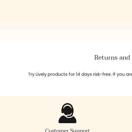
Returns and 
Try Lively products for 14 days risk-free. If you 
Customer Support