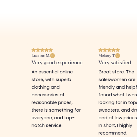
Luanne M.
Melany T.
ore
Very good experience
Very satisfied
y nice
An essential online
Great store. The
a
store, with superb
saleswomen are
tion of
clothing and
friendly and helpfu
accessories at
found what I wa
great
reasonable prices,
looking for in top
 store, I
there is something for
sweaters, and dr
t I'm
everyone, and top-
and at low prices
notch service.
In short, I highly
recommend.