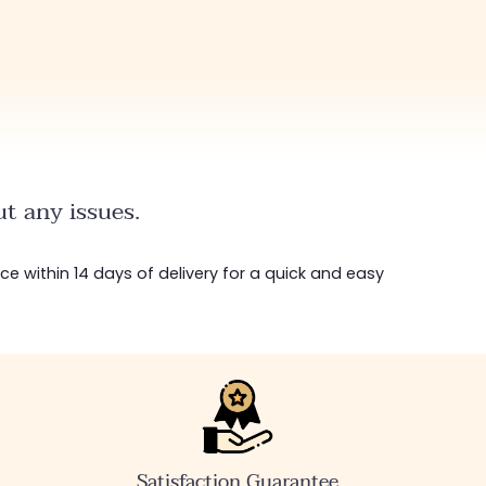
t any issues.
ice within 14 days of delivery for a quick and easy
Satisfaction Guarantee