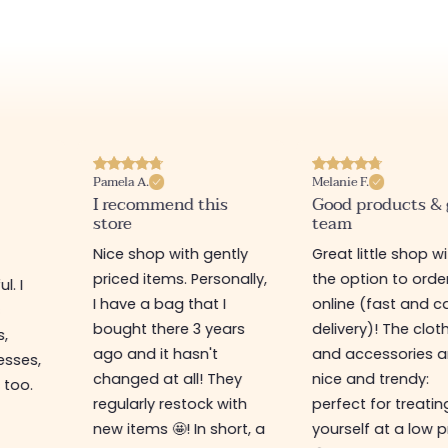
Pamela A.
Melanie F.
I recommend this
Good products &
store
team
Nice shop with gently
Great little shop w
priced items. Personally,
the option to orde
l. I
I have a bag that I
online (fast and ca
s
bought there 3 years
delivery)! The clot
s,
ago and it hasn't
and accessories a
esses,
changed at all! They
nice and trendy:
 too.
regularly restock with
perfect for treatin
new items 🤩! In short, a
yourself at a low p