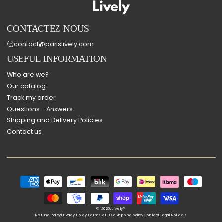
CONTACTEZ-NOUS
contact@parislively.com
USEFUL INFORMATION
Who are we?
Our catalog
Track my order
Questions - Answers
Shipping and Delivery Policies
Contact us
Payment
methods
© 2026,
Lively®
Refund Policy
Privacy Policy
Terms of Use
Shipping policy
Contact
Legal Notices