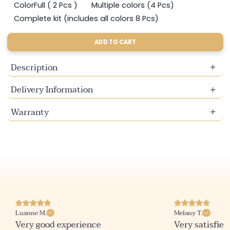
sold
sold
sold
ColorFull ( 2 Pcs )
Multiple colors (4 Pcs)
Variant
Variant
out
out
out
sold
sold
Complete kit (includes all colors 8 Pcs)
or
or
or
Variant
out
out
unavailable
unavailable
unavailable
sold
or
or
out
ADD TO CART
unavailable
unavailable
or
unavailable
Description
Delivery Information
Warranty
Luanne M.
Melany T.
Very good experience
Very satisfied