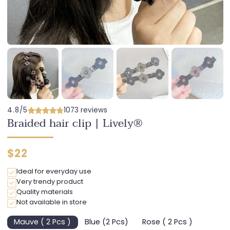
4.8/5
1073 reviews
Braided hair clip | Lively®
Regular
$22
price
Ideal for everyday use
Very trendy product
Quality materials
Not available in store
Mauve ( 2 Pcs )
Blue (2 Pcs)
Rose ( 2 Pcs )
Variant
Variant
Variant