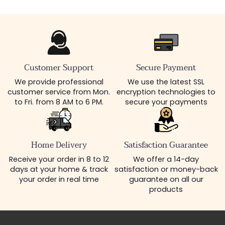
Customer Support
Secure Payment
We provide professional
We use the latest SSL
customer service from Mon.
encryption technologies to
to Fri. from 8 AM to 6 PM.
secure your payments
Home Delivery
Satisfaction Guarantee
Receive your order in 8 to 12
We offer a 14-day
days at your home & track
satisfaction or money-back
your order in real time
guarantee on all our
products