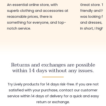
An essential online store, with
Great store. 
superb clothing and accessories at
friendly and hel
reasonable prices, there is
was looking for
something for everyone, and top-
and dresses, a
notch service.
In short, I hig
Returns and exchanges are possible
within 14 days without any issues.
Try Lively products for 14 days risk-free. If you are not
satisfied with your purchase, contact our customer
service within 14 days of delivery for a quick and easy
return or exchange.