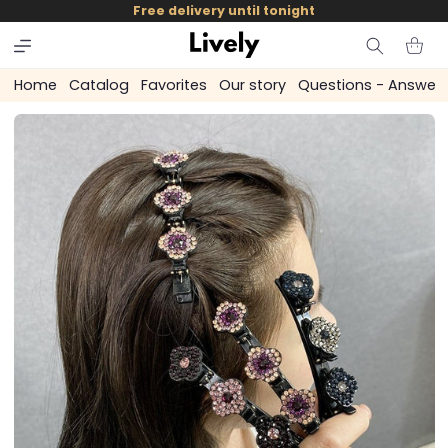
and
Free delivery until tonight
skip to
content
Cart
Home
Catalog
Favorites
Our story
Questions - Answer